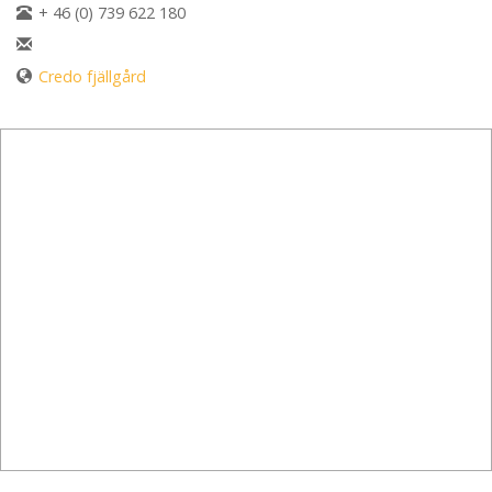
+ 46 (0) 739 622 180
Credo fjällgård