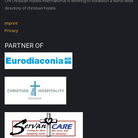
CHI Christian Hotels International is working to establish a world wide
directory of christian hotels.
Imprint
Privacy
PARTNER OF