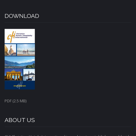
DOWNLOAD
PDF (2.5 MB)
ABOUT US