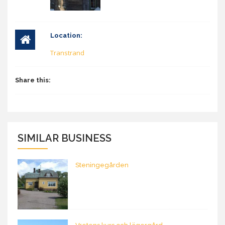
Location:
Transtrand
Share this:
SIMILAR BUSINESS
Steningegården