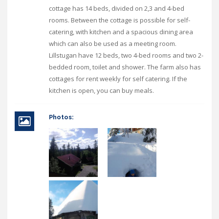
cottage has 14 beds, divided on 2,3 and 4-bed
rooms. Between the cottage is possible for self-
catering, with kitchen and a spacious dining area
which can also be used as a meeting room.
Lillstugan have 12 beds, two 4-bed rooms and two 2-
bedded room, toilet and shower. The farm also has
cottages for rent weekly for self catering. If the
kitchen is open, you can buy meals.
Photos: