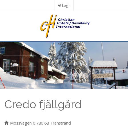
Skip
Login
to
main
content
HOME
NEWS
Credo fjällgård
Mossvägen 6 780 68 Transtrand