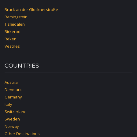
Bruck an der Glocknerstraße
Ramingstein
Tisleidalen
Birkerod
Reken
Vestnes
COUNTRIES
Austria
Denmark
Germany
Italy
Switzerland
Sweden
Norway
Other Destinations