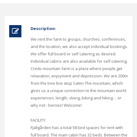
Description:
We rent the farm to groups, churches, conferences,
and the location, we also accept individual bookings.
We offer full board or self catering as desired.
Individual cabins are also available for self-catering.
Credo mountain farm is a place where people get
relaxation, enjoyment and depression. We are 200m
from the tree line atop Salen The mountain, which
gives us a unique connection to the mountain world
experiences; length, skiing, biking and hiking ... or
why not - berries! Welcome!
FACILITY:
Fjällgården has a total 58 bed spaces for rent with
full board. The main cabin has 32 beds. Between the