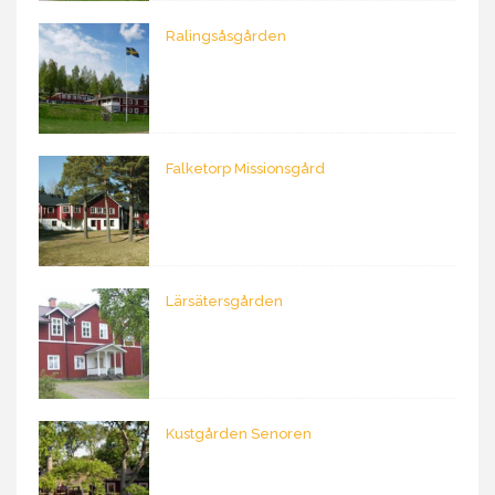
Ralingsåsgården
Falketorp Missionsgård
Lärsätersgården
Kustgården Senoren