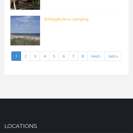
Bödagårdens camping
1
2
3
4
5
6
7
8
next ›
last »
LOCATIONS