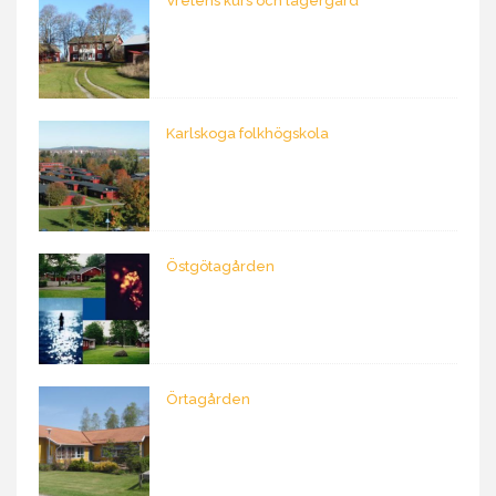
Vretens kurs och lägergård
Karlskoga folkhögskola
Östgötagården
Örtagården