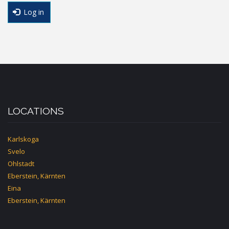
Log in
LOCATIONS
Karlskoga
Svelo
Ohlstadt
Eberstein, Kärnten
Eina
Eberstein, Kärnten