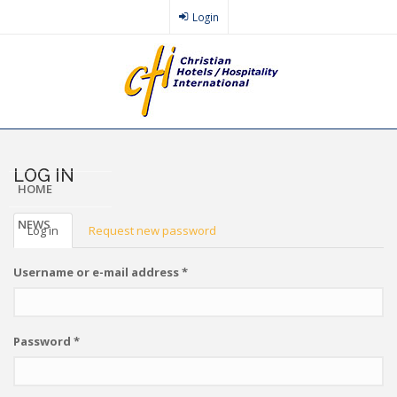
Skip
Login
to
main
content
LOG IN
HOME
PRIMARY
NEWS
Log in
(active
Request new password
tab)
TABS
Username or e-mail address
*
Password
*