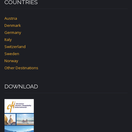
COUNTRIES
Austria
Denmark
Germany
Italy
Switzerland
Sweden
Norway
Other Destinations
DOWNLOAD