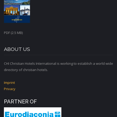
PDF (2.5 MB)
ABOUT US
CHI Christian Hotels International is working to establish a world wide
directory of christian hotels.
Imprint
Privacy
PARTNER OF