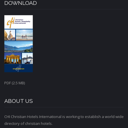
DOWNLOAD
PDF (2.5 MB)
ABOUT US
CHI Christian Hotels International is working to establish a world wide
directory of christian hotels.