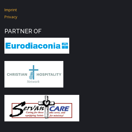
Imprint
Privacy
PARTNER OF