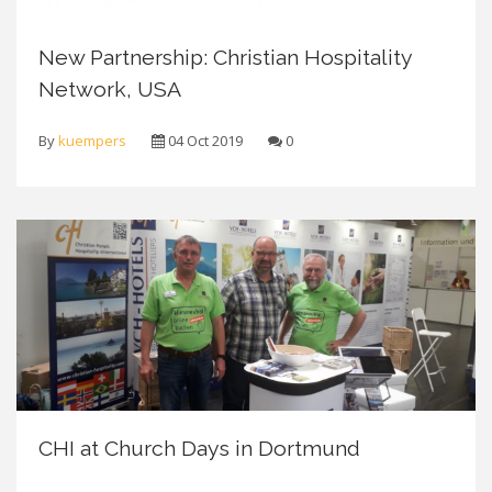
New Partnership: Christian Hospitality
Network, USA
By
kuempers
04 Oct 2019
0
CHI at Church Days in Dortmund