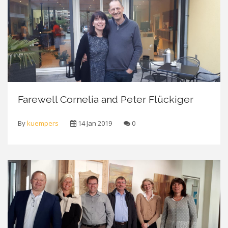
Farewell Cornelia and Peter Flückiger
By
kuempers
14 Jan 2019
0