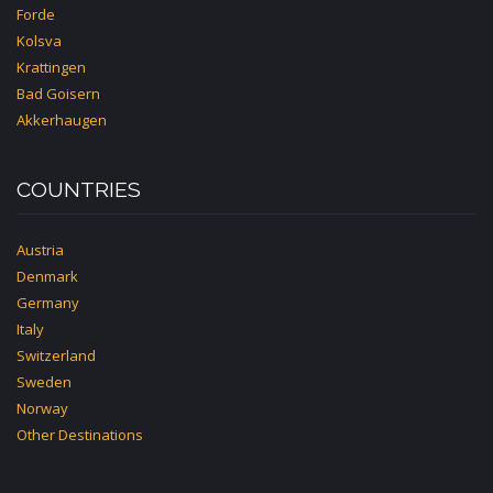
Forde
Kolsva
Krattingen
Bad Goisern
Akkerhaugen
COUNTRIES
Austria
Denmark
Germany
Italy
Switzerland
Sweden
Norway
Other Destinations