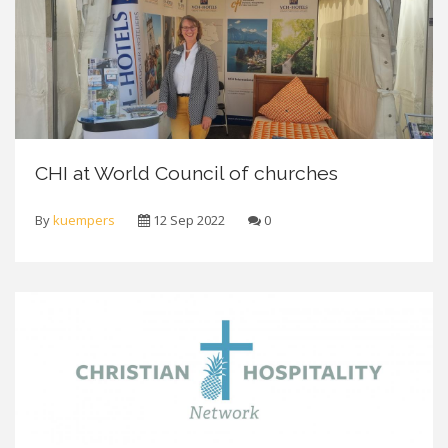
CHI at World Council of churches
By
kuempers
12 Sep 2022
0