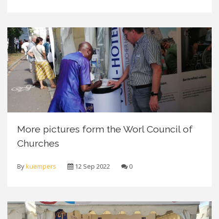
More pictures form the Worl Council of
Churches
By
kuempers
12 Sep 2022
0