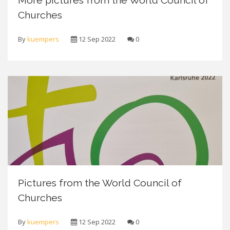
More pictures from the World Council of
Churches
By
kuempers
12 Sep 2022
0
Pictures from the World Council of
Churches
By
kuempers
12 Sep 2022
0