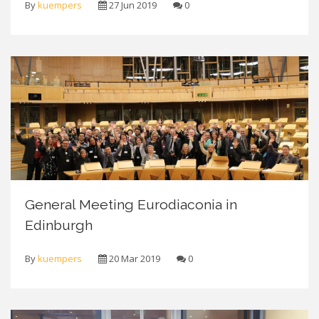
By
kuempers
27 Jun 2019
0
General Meeting Eurodiaconia in
Edinburgh
By
kuempers
20 Mar 2019
0