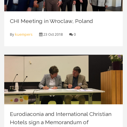
CHI Meeting in Wroclaw, Poland
By
kuempers
23 Oct 2018
0
Eurodiaconia and International Christian
Hotels sign a Memorandum of