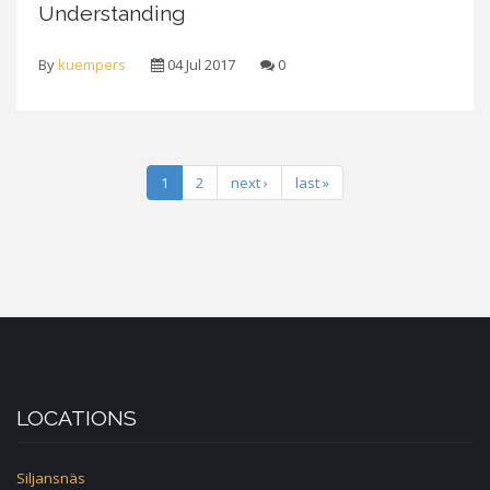
Understanding
By
kuempers
04 Jul 2017
0
1
2
next ›
last »
LOCATIONS
Siljansnäs