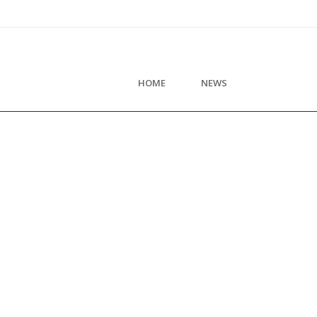
HOME
NEWS