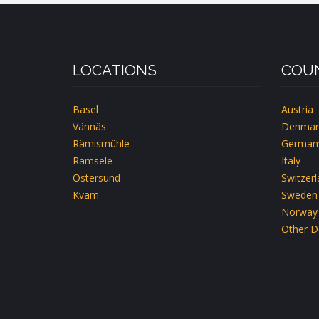
CH-
EMMETTEN-
LUZERN
LOCATIONS
COUN
Basel
Austria
Vännäs
Denmar
Rämismühle
German
Ramsele
Italy
Ostersund
Switzer
Kvam
Sweden
Norway
Other D