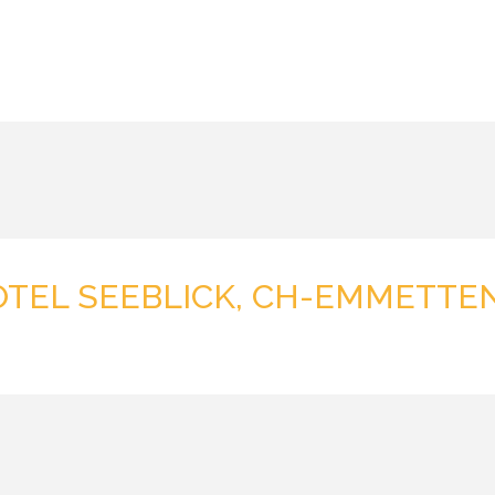
OTEL SEEBLICK, CH-EMMETTE