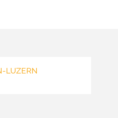
N-LUZERN