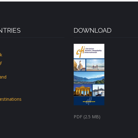
TRIES
DOWNLOAD
k
y
land
estinations
PDF (2.5 MB)