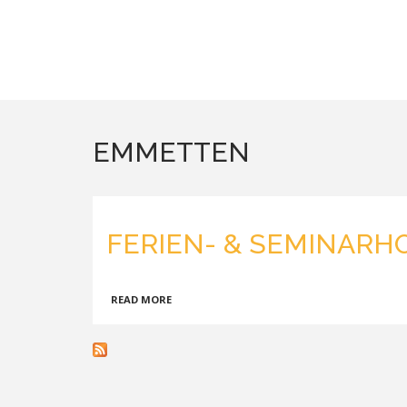
EMMETTEN
FERIEN- & SEMINARH
ABOUT
READ MORE
FERIEN-
&
SEMINARHOTEL
SEEBLICK,