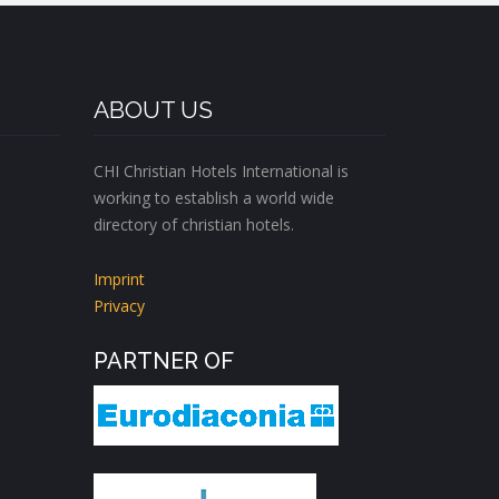
ABOUT US
CHI Christian Hotels International is
working to establish a world wide
directory of christian hotels.
Imprint
Privacy
PARTNER OF