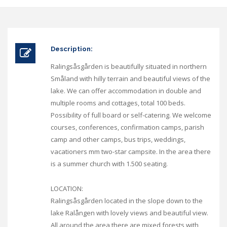
Description:
Ralingsåsgården is beautifully situated in northern
Småland with hilly terrain and beautiful views of the
lake. We can offer accommodation in double and
multiple rooms and cottages, total 100 beds.
Possibility of full board or self-catering. We welcome
courses, conferences, confirmation camps, parish
camp and other camps, bus trips, weddings,
vacationers mm two-star campsite. In the area there
is a summer church with 1.500 seating.
LOCATION:
Ralingsåsgården located in the slope down to the
lake Ralången with lovely views and beautiful view.
All around the area there are mixed forests with