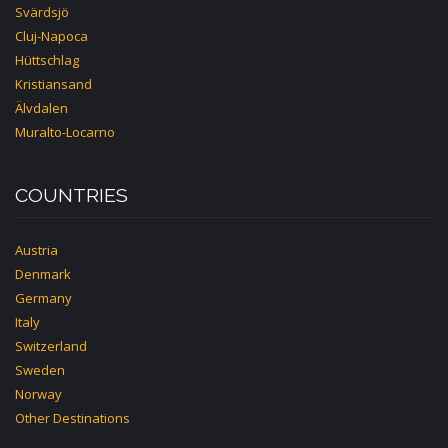
Svärdsjö
Cluj-Napoca
Hüttschlag
Kristiansand
Älvdalen
Muralto-Locarno
COUNTRIES
Austria
Denmark
Germany
Italy
Switzerland
Sweden
Norway
Other Destinations