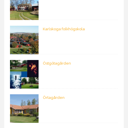
Karlskoga folkhögskola
Östgötagården
Örtagården