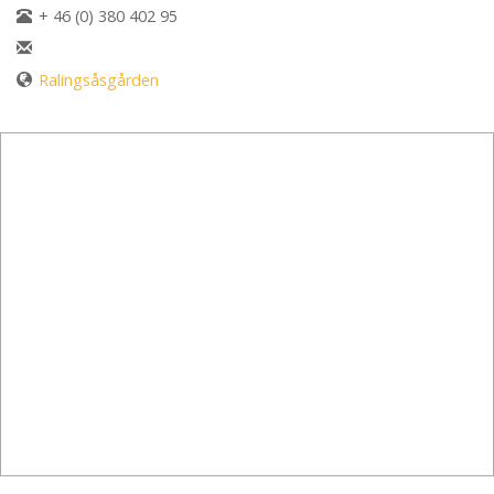
+ 46 (0) 380 402 95
Ralingsåsgården