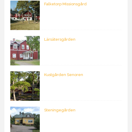
Falketorp Missionsgård
Lärsätersgården
Kustgården Senoren
Steningegården