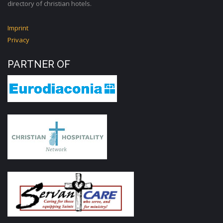
directory of christian hotels.
Imprint
Privacy
PARTNER OF