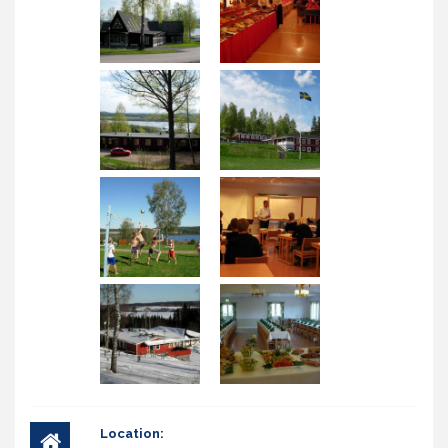
Location: