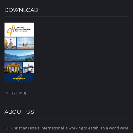
DOWNLOAD
PDF (2.5 MB)
ABOUT US
CHI Christian Hotels International is working to establish a world wide