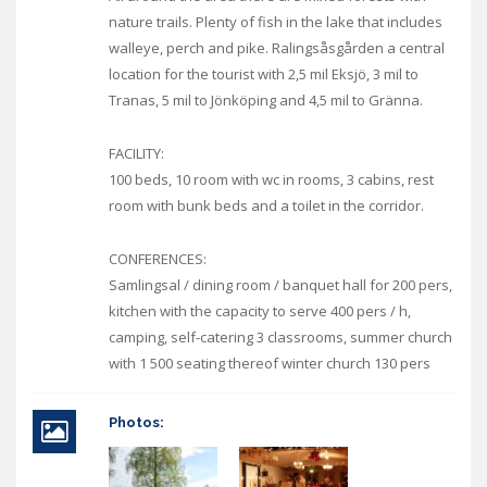
nature trails. Plenty of fish in the lake that includes
walleye, perch and pike. Ralingsåsgården a central
location for the tourist with 2,5 mil Eksjö, 3 mil to
Tranas, 5 mil to Jönköping and 4,5 mil to Gränna.
FACILITY:
100 beds, 10 room with wc in rooms, 3 cabins, rest
room with bunk beds and a toilet in the corridor.
CONFERENCES:
Samlingsal / dining room / banquet hall for 200 pers,
kitchen with the capacity to serve 400 pers / h,
camping, self-catering 3 classrooms, summer church
with 1 500 seating thereof winter church 130 pers
Photos: