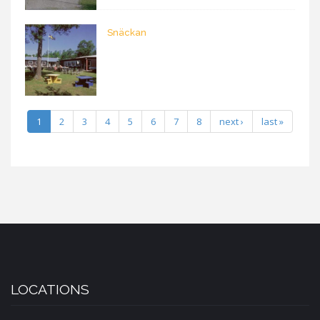
Snäckan
1
2
3
4
5
6
7
8
next ›
last »
LOCATIONS