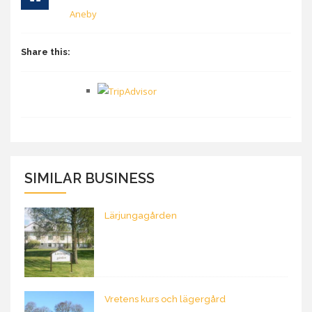
Aneby
Share this:
SIMILAR BUSINESS
Lärjungagården
Vretens kurs och lägergård