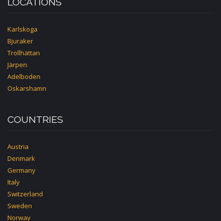
LOCATIONS
Karlskoga
Bjuraker
Trollhättan
Järpen
Adelboden
Oskarshamn
COUNTRIES
Austria
Denmark
Germany
Italy
Switzerland
Sweden
Norway