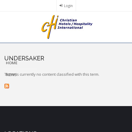
Skip
Login
to
main
content
UNDERSAKER
HOME
There is currently no content classified with this term.
NEWS