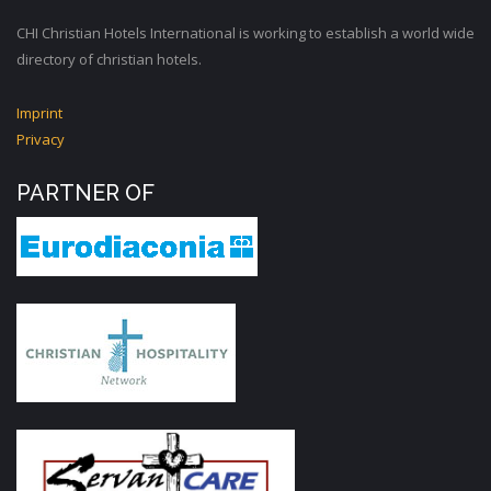
CHI Christian Hotels International is working to establish a world wide
directory of christian hotels.
Imprint
Privacy
PARTNER OF