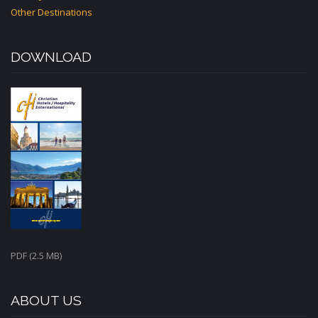
Other Destinations
DOWNLOAD
PDF (2.5 MB)
ABOUT US