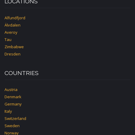
LOCATIONS
Alfundfjord
Älvdalen
Averoy
Tau
Zimbabwe
Dresden
COUNTRIES
Austria
Denmark
Germany
Italy
Switzerland
Sweden
Norway