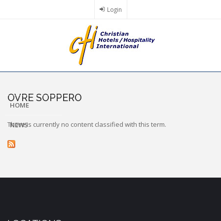
Skip
Login
to
main
content
OVRE SOPPERO
HOME
There is currently no content classified with this term.
NEWS