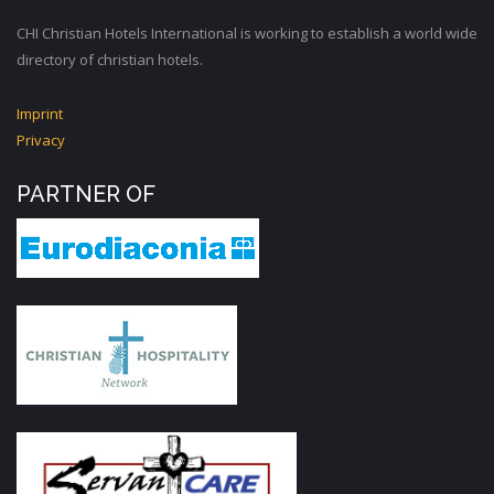
CHI Christian Hotels International is working to establish a world wide
directory of christian hotels.
Imprint
Privacy
PARTNER OF