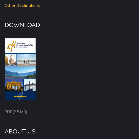
Other Destinations
DOWNLOAD
PDF (2.5 MB)
ABOUT US