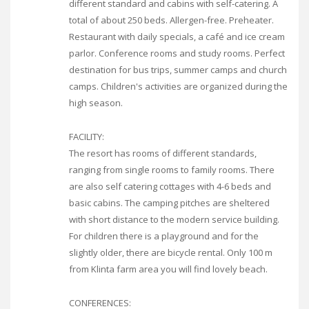
different standard and cabins with self-catering. A
total of about 250 beds. Allergen-free. Preheater.
Restaurant with daily specials, a café and ice cream
parlor. Conference rooms and study rooms. Perfect
destination for bus trips, summer camps and church
camps. Children's activities are organized during the
high season.
FACILITY:
The resort has rooms of different standards,
ranging from single rooms to family rooms. There
are also self catering cottages with 4-6 beds and
basic cabins. The camping pitches are sheltered
with short distance to the modern service building.
For children there is a playground and for the
slightly older, there are bicycle rental. Only 100 m
from Klinta farm area you will find lovely beach.
CONFERENCES: