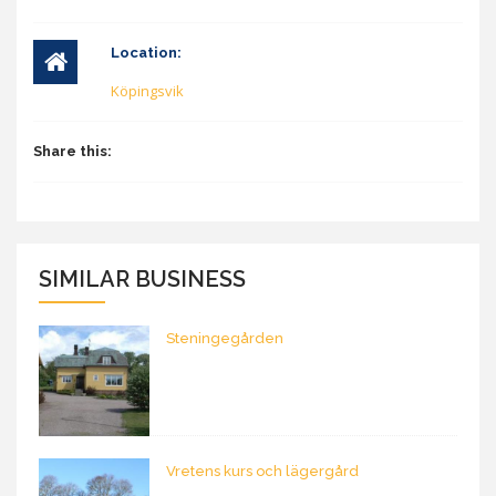
Location:
Köpingsvik
Share this:
SIMILAR BUSINESS
Steningegården
Vretens kurs och lägergård