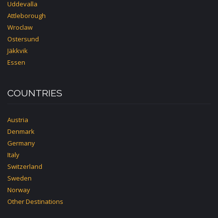
Uddevalla
Attleborough
Wroclaw
Ostersund
Jäkkvik
Essen
COUNTRIES
Austria
Denmark
Germany
Italy
Switzerland
Sweden
Norway
Other Destinations