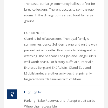
The oasis, our large community hall is perfect for
large collections. There is access to some group
rooms. In the dining room served food for large
groups.
EXPERIENCES:
Öland is full of attractions. The royal family's
summer residence Solliden is one and on the way
passed ruined castle. Alvar invite to hiking and bird
watching. The beacons Long Jan and Lange Erik is
well worth a visit. For history buffs are, inter alia,
Eketorps Borg and Skäftekärr. Öland Zoo and
Lådbilslandet are other activities that primarily
targeted towards families with children.
Highlights:
Parking
Take Reservations
Accept credit cards
Wheelchair accessible