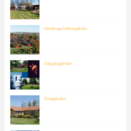
Karlskoga folkhögskola
Östgötagården
Örtagården