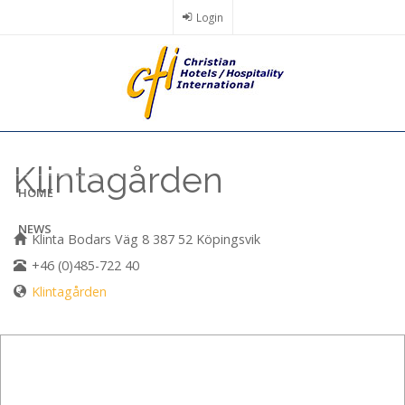
Skip
Login
to
main
content
Klintagården
HOME
NEWS
Klinta Bodars Väg 8 387 52 Köpingsvik
+46 (0)485-722 40
Klintagården