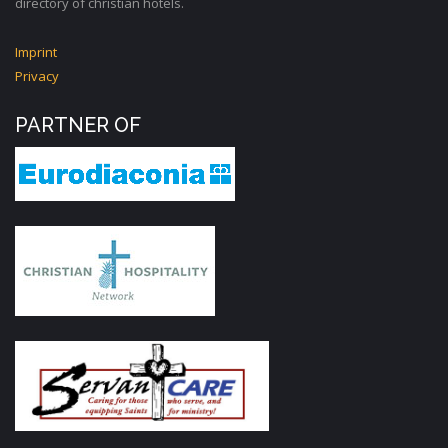
directory of christian hotels.
Imprint
Privacy
PARTNER OF