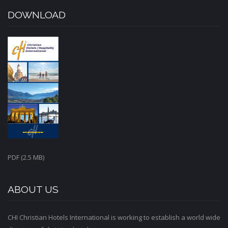
DOWNLOAD
PDF (2.5 MB)
ABOUT US
CHI Christian Hotels International is working to establish a world wide