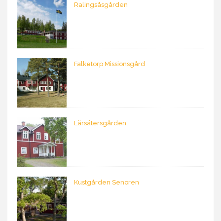
Ralingsåsgården
Falketorp Missionsgård
Lärsätersgården
Kustgården Senoren