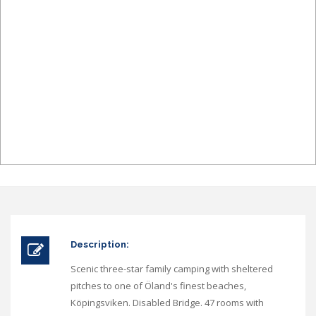
Description:
Scenic three-star family camping with sheltered
pitches to one of Öland's finest beaches,
Köpingsviken. Disabled Bridge. 47 rooms with