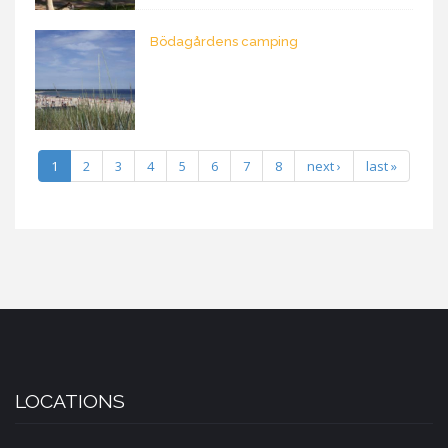
Bödagårdens camping
1
2
3
4
5
6
7
8
next ›
last »
LOCATIONS