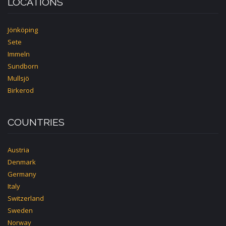
LOCATIONS
Jönköping
Sete
Immeln
Sundborn
Mullsjö
Birkerod
COUNTRIES
Austria
Denmark
Germany
Italy
Switzerland
Sweden
Norway