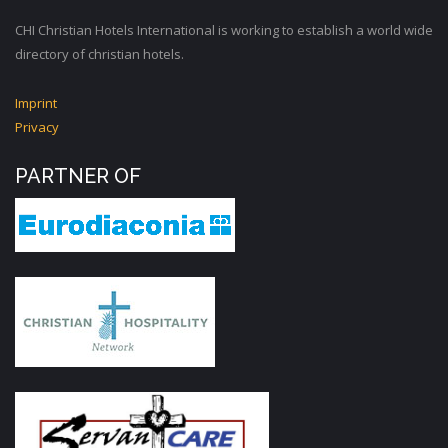
CHI Christian Hotels International is working to establish a world wide
directory of christian hotels.
Imprint
Privacy
PARTNER OF