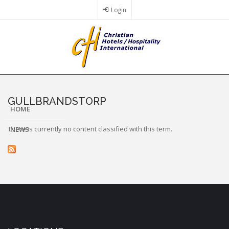
Skip
Login
to
main
content
GULLBRANDSTORP
HOME
There is currently no content classified with this term.
NEWS