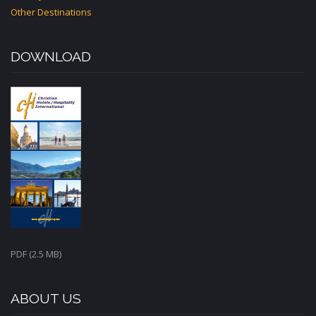
Other Destinations
DOWNLOAD
PDF (2.5 MB)
ABOUT US