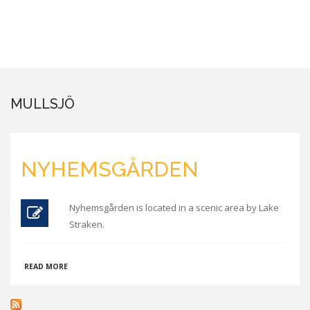
MULLSJÖ
NYHEMSGÅRDEN
Nyhemsgården is located in a scenic area by Lake
Straken.
ABOUT
READ MORE
NYHEMSGÅRDEN