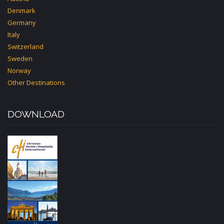
Denmark
Germany
Italy
Switzerland
Sweden
Norway
Other Destinations
DOWNLOAD