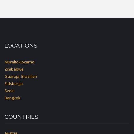
LOCATIONS
Muralto-Locarno
Zimbabwe
Guaruja, Brasilien
Eldsberga
Svelo
Bangkok
COUNTRIES
Austria