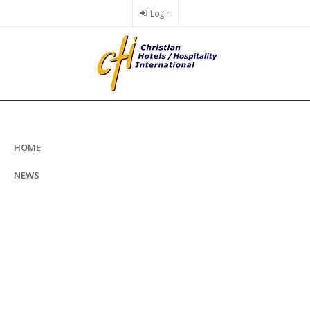
Skip
Login
to
main
content
HOME
NEWS