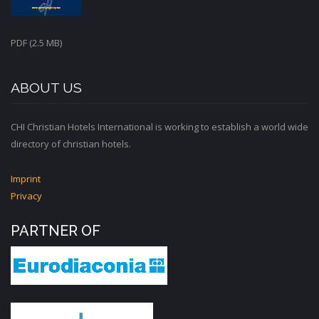
PDF (2.5 MB)
ABOUT US
CHI Christian Hotels International is working to establish a world wide
directory of christian hotels.
Imprint
Privacy
PARTNER OF