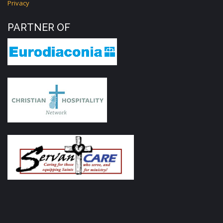
Privacy
PARTNER OF