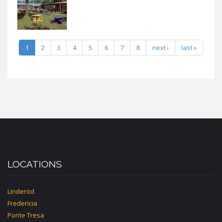
1
2
3
4
5
6
7
8
next ›
last »
LOCATIONS
Linderöd
Fredericia
Ponte Tresa