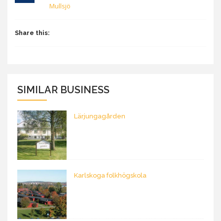
Mullsjö
Share this:
SIMILAR BUSINESS
Lärjungagården
Karlskoga folkhögskola