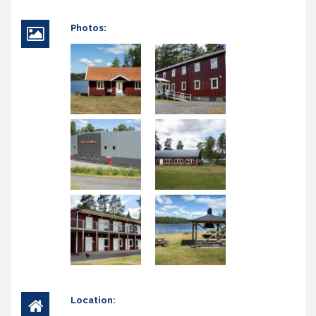
Photos:
Location: