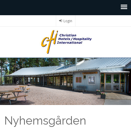
Login
Nyhemsgården