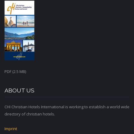
PDF (2.5 MB)
ABOUT US
CHI Christian Hotels International is working to establish a world wide
directory of christian hotels.
Imprint