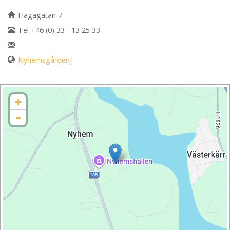
Hagagatan 7
Tel +46 (0) 33 - 13 25 33
Nyhemsgårdenj
+
-