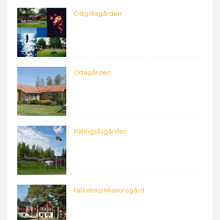
Östgötagården
Örtagården
Ralingsåsgården
Falketorp Missionsgård