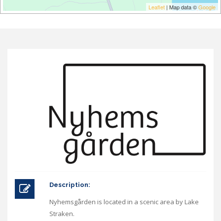
Leaflet
| Map data ©
Google
Description:
Nyhemsgården is located in a scenic area by Lake
Straken.