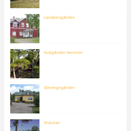
Lärsätersgården
Kustgården Senoren
Steningegården
Snäckan