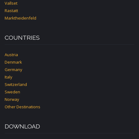
Vallset
Rastatt
Marktheidenfeld
COUNTRIES
Austria
Denmark
Germany
Italy
Switzerland
Sweden
Norway
Other Destinations
DOWNLOAD