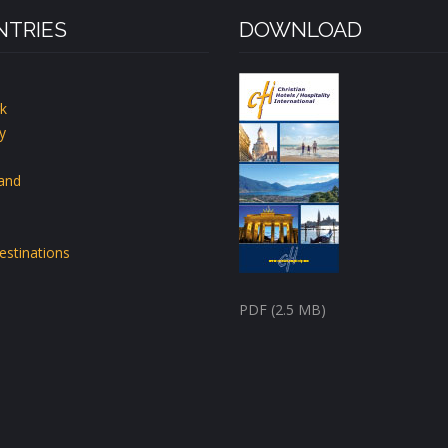
TRIES
DOWNLOAD
k
y
land
estinations
PDF (2.5 MB)