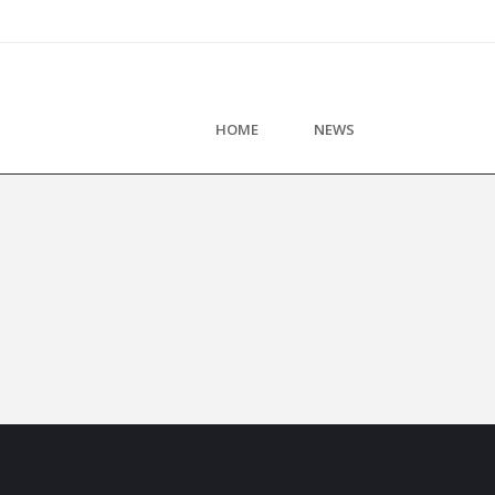
HOME
NEWS