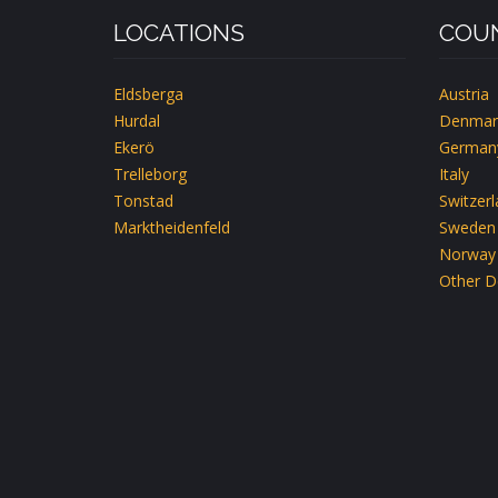
LOCATIONS
COUN
Eldsberga
Austria
Hurdal
Denmar
Ekerö
German
Trelleborg
Italy
Tonstad
Switzer
Marktheidenfeld
Sweden
Norway
Other D