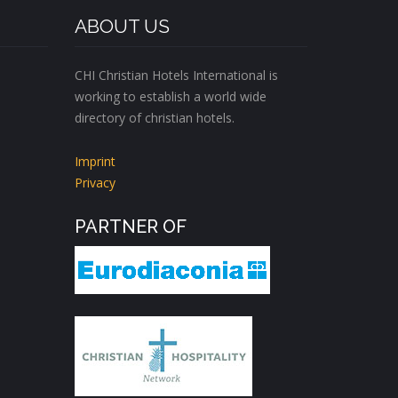
ABOUT US
CHI Christian Hotels International is
working to establish a world wide
directory of christian hotels.
Imprint
Privacy
PARTNER OF