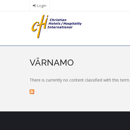
Skip
Login
to
main
content
VÄRNAMO
There is currently no content classified with this term.