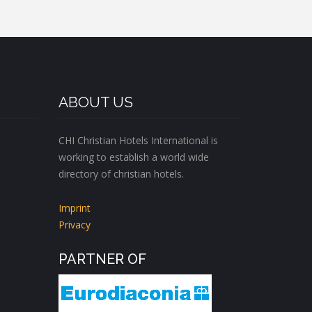
ABOUT US
CHI Christian Hotels International is
working to establish a world wide
directory of christian hotels.
Imprint
Privacy
PARTNER OF