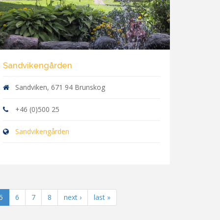
Sandvikengården
Sandviken, 671 94 Brunskog
+46 (0)500 25
Sandvikengården
5
6
7
8
next ›
last »