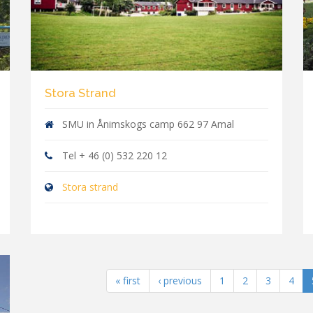
Stora Strand
SMU in Ånimskogs camp 662 97 Amal
Tel + 46 (0) 532 220 12
Stora strand
« first
‹ previous
1
2
3
4