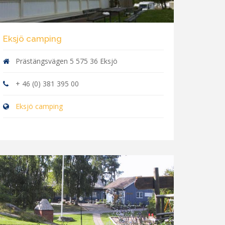
Eksjö camping
Prästängsvägen 5 575 36 Eksjö
+ 46 (0) 381 395 00
Eksjö camping