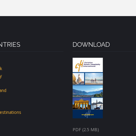
TRIES
DOWNLOAD
k
y
land
estinations
PDF (2.5 MB)