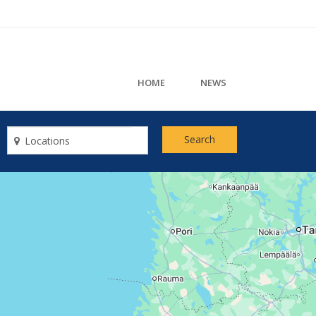
HOME
NEWS
Search