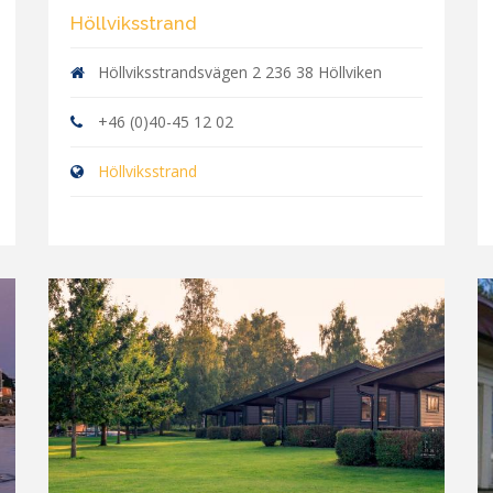
Höllviksstrand
Höllviksstrandsvägen 2 236 38 Höllviken
+46 (0)40-45 12 02
Höllviksstrand