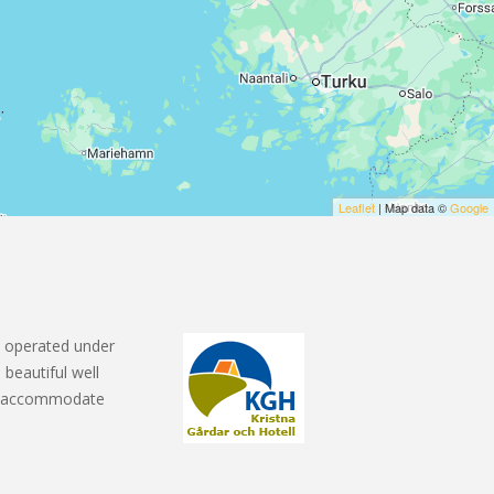
Leaflet
| Map data ©
Google
 operated under
 beautiful well
ms accommodate