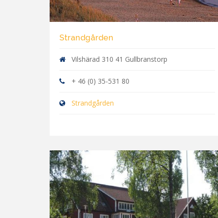
Strandgården
Vilshärad 310 41 Gullbranstorp
+ 46 (0) 35-531 80
Strandgården