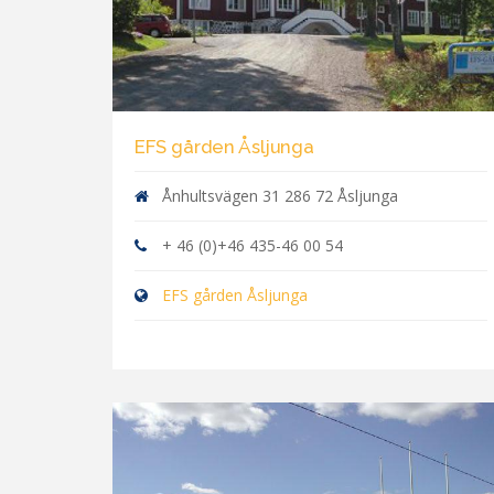
EFS gården Åsljunga
Ånhultsvägen 31 286 72 Åsljunga
+ 46 (0)+46 435-46 00 54
EFS gården Åsljunga