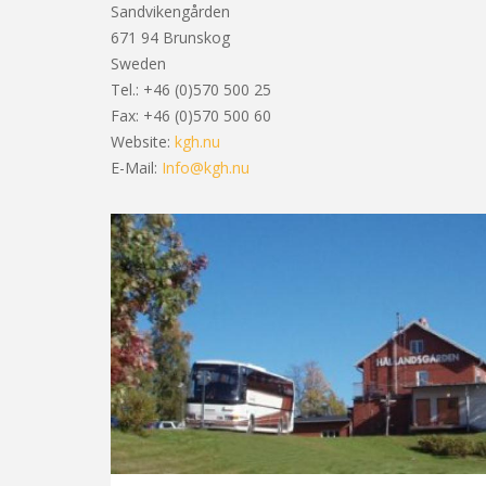
Sandvikengården
3
671 94 Brunskog
Sweden
Tel.: +46 (0)570 500 25
Fax: +46 (0)570 500 60
6
Website:
kgh.nu
E-Mail:
Info@kgh.nu