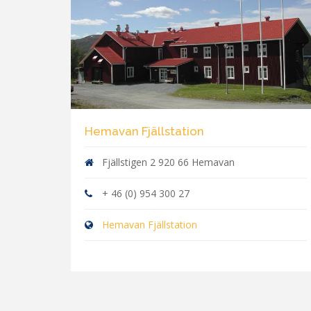
Hemavan Fjällstation
Fjällstigen 2 920 66 Hemavan
+ 46 (0) 954 300 27
Hemavan Fjällstation