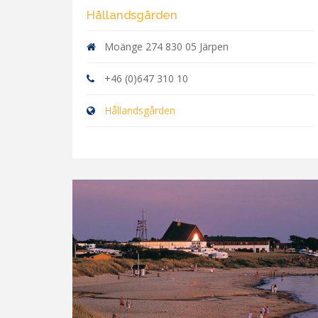
Hållandsgården
Moänge 274 830 05 Järpen
+46 (0)647 310 10
Hållandsgården