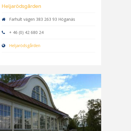
Heljarödsgården
Farhult vägen 383 263 93 Höganäs
+ 46 (0) 42 680 24
Heljarödsgården