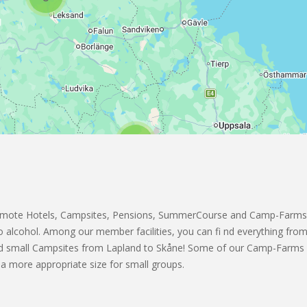
2
4
3
omote Hotels, Campsites, Pensions, SummerCourse and Camp-Farms
 to alcohol. Among our member facilities, you can fi nd everything from
and small Campsites from Lapland to Skåne! Some of our Camp-Far
a more appropriate size for small groups.
2