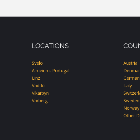
LOCATIONS
COUN
Svelo
Austria
Almeirim, Portugal
Denmar
Linz
German
Väddö
Italy
Vikarbyn
Switzer
Varberg
Sweden
Norway
Other D