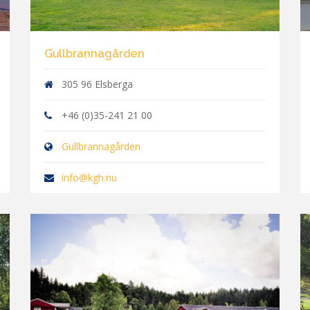
Gullbrannagården
305 96 Elsberga
+46 (0)35-241 21 00
Gullbrannagården
info@kgh.nu