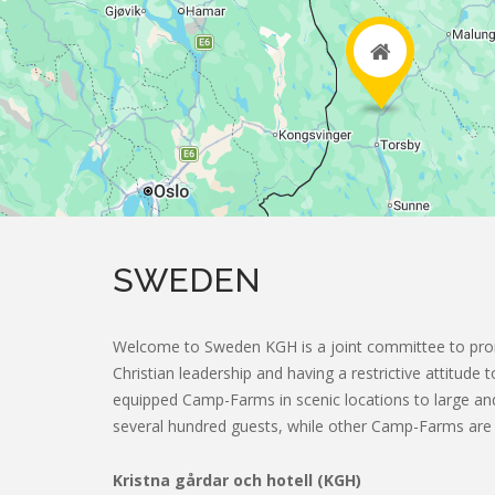
2
SWEDEN
Welcome to Sweden KGH is a joint committee to pr
Christian leadership and having a restrictive attitude
2
equipped Camp-Farms in scenic locations to large 
several hundred guests, while other Camp-Farms are 
Kristna gårdar och hotell (KGH)