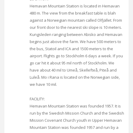
Hemavan Mountain Station is located in Hemavan
480 m. The view from the breakfast table is blah
against a Norwegian mountain called Olfjället. From
our front door to the nearest ski slope is 10 meters.
Kungsleden ranging between Abisko and Hemavan
begins just above the farm. We have 500 meters to
the bus, Statoil and ICA and 1500 meters to the
airport. Flights go to Stockholm 6 days a week. If you
go car hit it about 95 mil north of Stockholm. We
have about 40 mil to Umeå, Skellefteå, Piteå and
Luleå. Mo i Rana is located on the Norwegian side,
we have 10 mil.
FACILITY:
Hemavan Mountain Station was founded 1957. It is
run by the Swedish Mission Church and the Swedish
Mission Covenant Church youth in Upper Hemavan
Mountain Station was founded 1957 and run by a