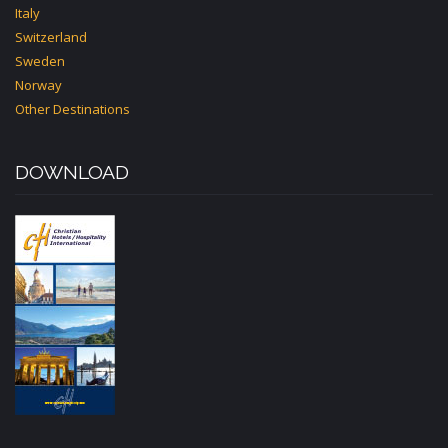
Italy
Switzerland
Sweden
Norway
Other Destinations
DOWNLOAD