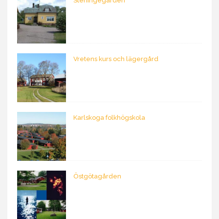
Steningegården
Vretens kurs och lägergård
Karlskoga folkhögskola
Östgötagården