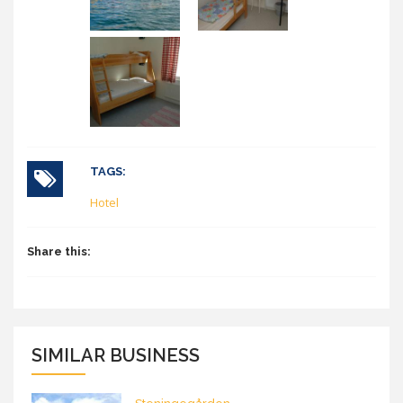
TAGS:
Hotel
Share this:
SIMILAR BUSINESS