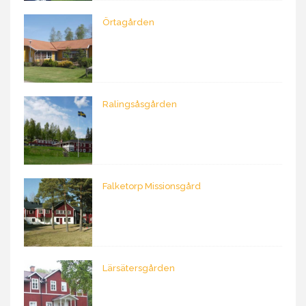
Örtagården
Ralingsåsgården
Falketorp Missionsgård
Lärsätersgården