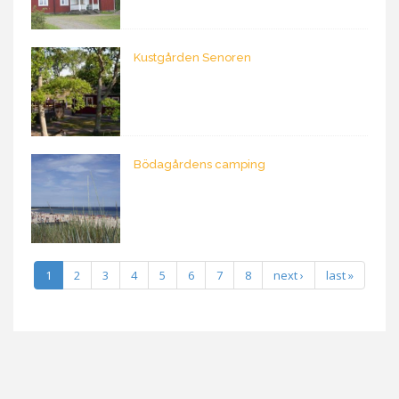
Kustgården Senoren
Bödagårdens camping
1
2
3
4
5
6
7
8
next ›
last »