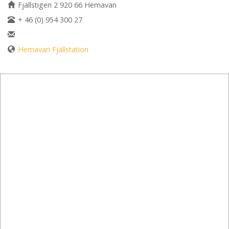
Fjällstigen 2 920 66 Hemavan
+ 46 (0) 954 300 27
Hemavan Fjällstation