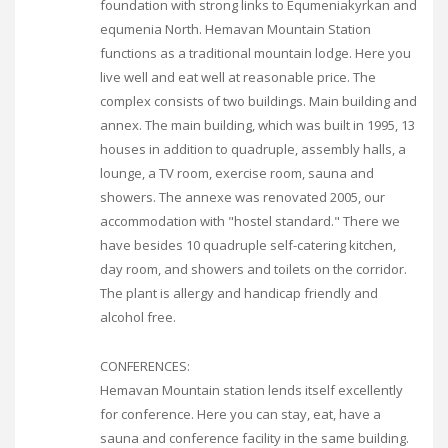
foundation with strong links to Equmeniakyrkan and
equmenia North. Hemavan Mountain Station
functions as a traditional mountain lodge. Here you
live well and eat well at reasonable price. The
complex consists of two buildings. Main building and
annex. The main building, which was built in 1995, 13
houses in addition to quadruple, assembly halls, a
lounge, a TV room, exercise room, sauna and
showers. The annexe was renovated 2005, our
accommodation with "hostel standard." There we
have besides 10 quadruple self-catering kitchen,
day room, and showers and toilets on the corridor.
The plant is allergy and handicap friendly and
alcohol free.
CONFERENCES:
Hemavan Mountain station lends itself excellently
for conference. Here you can stay, eat, have a
sauna and conference facility in the same building.