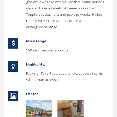
glaciärtur we take with you on that. Some periods
we also have a variety of theme weeks such.
Topptursvecka, flora and geology weeks, Hiking
readily etc. On our website is our whole
arrangement range
Price range:
$50 each service (approx.)
Highlights:
Parking
Take Reservations
Accept credit cards
Wheelchair accessible
Photos: