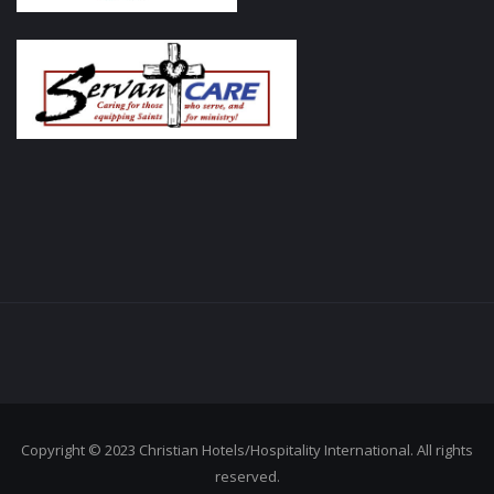
Copyright © 2023 Christian Hotels/Hospitality International. All rights
reserved.