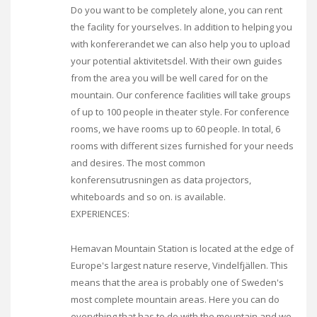
Do you want to be completely alone, you can rent
the facility for yourselves. In addition to helping you
with konfererandet we can also help you to upload
your potential aktivitetsdel. With their own guides
from the area you will be well cared for on the
mountain. Our conference facilities will take groups
of up to 100 people in theater style. For conference
rooms, we have rooms up to 60 people. In total, 6
rooms with different sizes furnished for your needs
and desires. The most common
konferensutrusningen as data projectors,
whiteboards and so on. is available.
EXPERIENCES:
Hemavan Mountain Station is located at the edge of
Europe's largest nature reserve, Vindelfjällen. This
means that the area is probably one of Sweden's
most complete mountain areas. Here you can do
everything that has to do with the mountain and we