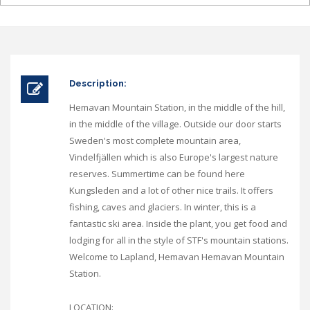
Description:
Hemavan Mountain Station, in the middle of the hill,
in the middle of the village. Outside our door starts
Sweden's most complete mountain area,
Vindelfjällen which is also Europe's largest nature
reserves. Summertime can be found here
Kungsleden and a lot of other nice trails. It offers
fishing, caves and glaciers. In winter, this is a
fantastic ski area. Inside the plant, you get food and
lodging for all in the style of STF's mountain stations.
Welcome to Lapland, Hemavan Hemavan Mountain
Station.
LOCATION: