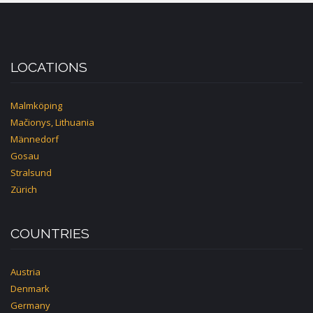
LOCATIONS
Malmköping
Mačionys, Lithuania
Männedorf
Gosau
Stralsund
Zürich
COUNTRIES
Austria
Denmark
Germany