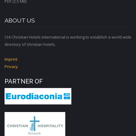
PDF (2.5 MB)
ABOUT US
CHI Christian Hotels International is working to establish a world wide
directory of christian hotels.
Imprint
Privacy
PARTNER OF