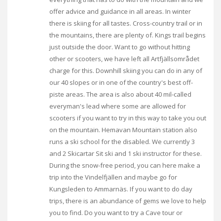
offer advice and guidance in all areas. In winter
there is skiing for all tastes. Cross-country trail or in
the mountains, there are plenty of. Kings trail begins
just outside the door. Want to go without hitting
other or scooters, we have left all Artfjällsområdet
charge for this. Downhill skiing you can do in any of
our 40 slopes or in one of the country's best off-
piste areas. The area is also about 40 mil-called
everyman's lead where some are allowed for
scooters if you want to try in this way to take you out
on the mountain. Hemavan Mountain station also
runs a ski school for the disabled. We currently 3
and 2 Skicartar Sit ski and 1 ski instructor for these.
During the snow-free period, you can here make a
trip into the Vindelfjällen and maybe go for
Kungsleden to Ammarnäs. If you want to do day
trips, there is an abundance of gems we love to help
you to find. Do you want to try a Cave tour or