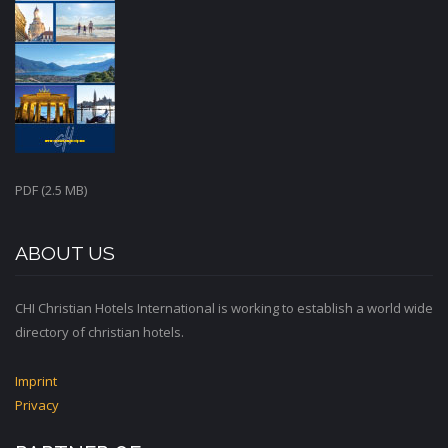
PDF (2.5 MB)
ABOUT US
CHI Christian Hotels International is working to establish a world wide
directory of christian hotels.
Imprint
Privacy