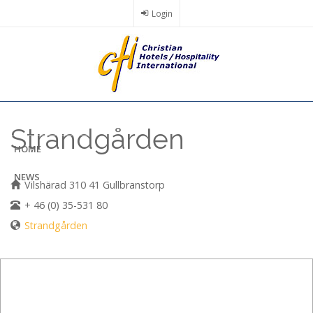
Skip
Login
to
main
content
Strandgården
HOME
NEWS
Vilshärad 310 41 Gullbranstorp
+ 46 (0) 35-531 80
Strandgården