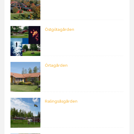
Östgötagården
Örtagården
Ralingsåsgården