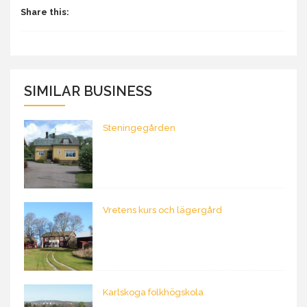
Share this:
SIMILAR BUSINESS
Steningegården
Vretens kurs och lägergård
Karlskoga folkhögskola