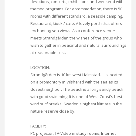
devotions, concerts, exhibitions and weekend with
themed programs. For accommodation, there is 50
rooms with different standard, a seaside camping.
Restaurant, kiosk / cafe. A lovely porch that offers
enchanting sea views. As a conference venue
meets Strandgården the wishes of the group who
wish to gather in peaceful and natural surroundings
at reasonable cost.
LOCATION:
Strandgården is 10 km west Halmstad. It is located
on a promontory in Vilshärad with the sea as its
closest neighbor. The beach is a long sandy beach
with good swimming. It is one of West Coast's best
wind surf breaks. Sweden's highest klitt are in the
nature reserve close by.
FACILITY:
PC projector, TV-Video in study rooms, Internet