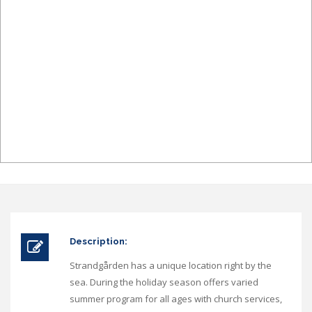
Description:
Strandgården has a unique location right by the
sea. During the holiday season offers varied
summer program for all ages with church services,