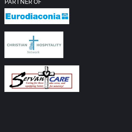
PARTNER OF