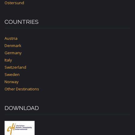
Ostersund
COUNTRIES
Austria
Denmark
Germany
Italy
Switzerland
Sweden
Norway
Other Destinations
DOWNLOAD