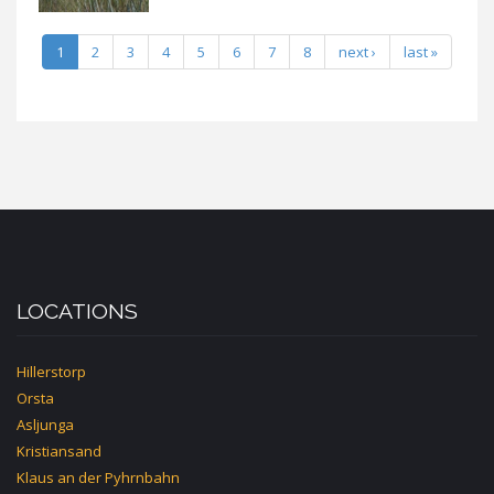
1
2
3
4
5
6
7
8
next ›
last »
LOCATIONS
Hillerstorp
Orsta
Asljunga
Kristiansand
Klaus an der Pyhrnbahn