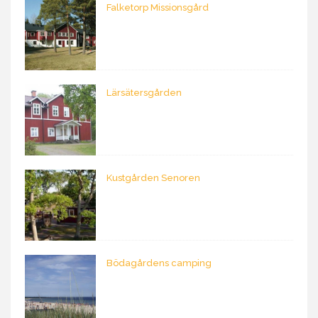
Falketorp Missionsgård
Lärsätersgården
Kustgården Senoren
Bödagårdens camping