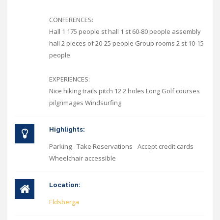
CONFERENCES:
Hall 1 175 people st hall 1 st 60-80 people assembly
hall 2 pieces of 20-25 people Group rooms 2 st 10-15
people
EXPERIENCES:
Nice hiking trails pitch 12 2 holes Long Golf courses
pilgrimages Windsurfing
Highlights:
Parking
Take Reservations
Accept credit cards
Wheelchair accessible
Location:
Eldsberga