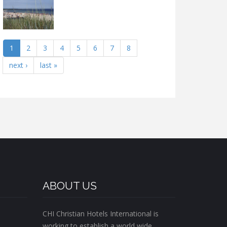
1
2
3
4
5
6
7
8
next ›
last »
ABOUT US
CHI Christian Hotels International is
working to establish a world wide