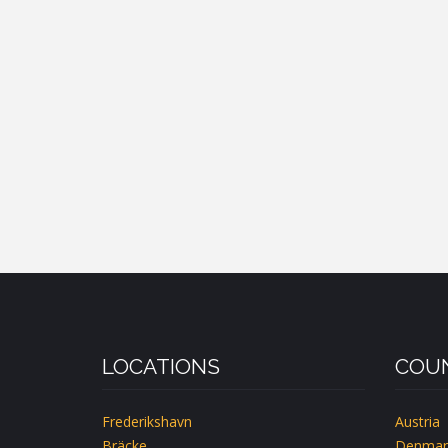
LOCATIONS
COUN
Frederikshavn
Austria
Bräcke
Denmar