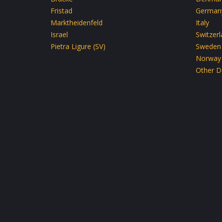
Fristad
German
Marktheidenfeld
Italy
Israel
Switzer
Pietra Ligure (SV)
Sweden
Norway
Other D