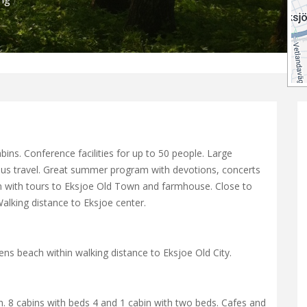
ins. Conference facilities for up to 50 people. Large
 bus travel. Great summer program with devotions, concerts
rain with tours to Eksjoe Old Town and farmhouse. Close to
alking distance to Eksjoe center.
s beach within walking distance to Eksjoe Old City.
h. 8 cabins with beds 4 and 1 cabin with two beds. Cafes and