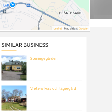
Leaflet
| Map data ©
Google
SIMILAR BUSINESS
Steningegården
Vretens kurs och lägergård