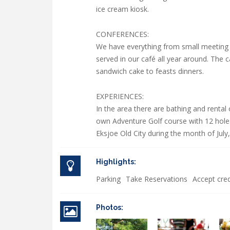
ice cream kiosk.
CONFERENCES:
We have everything from small meeting
served in our café all year around. The
sandwich cake to feasts dinners.
EXPERIENCES:
In the area there are bathing and rental
own Adventure Golf course with 12 holes 
Eksjoe Old City during the month of July
Highlights:
Parking
Take Reservations
Accept cred
Photos: