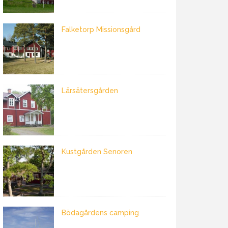
Falketorp Missionsgård
Lärsätersgården
Kustgården Senoren
Bödagårdens camping