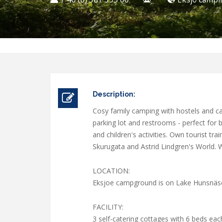
Description:
Cosy family camping with hostels and cab
parking lot and restrooms - perfect for
and children's activities. Own tourist t
Skurugata and Astrid Lindgren's World. W
LOCATION:
Eksjoe campground is on Lake Hunsnäsen
FACILITY:
3 self-catering cottages with 6 beds eac