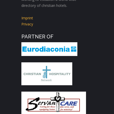
directory of christian hotels.
Imprint
Privacy
PARTNER OF