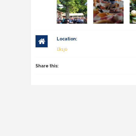
Location:
Eksjö
Share this: