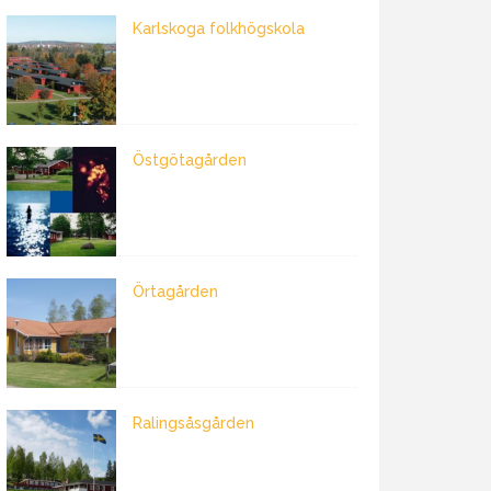
Karlskoga folkhögskola
Östgötagården
Örtagården
Ralingsåsgården