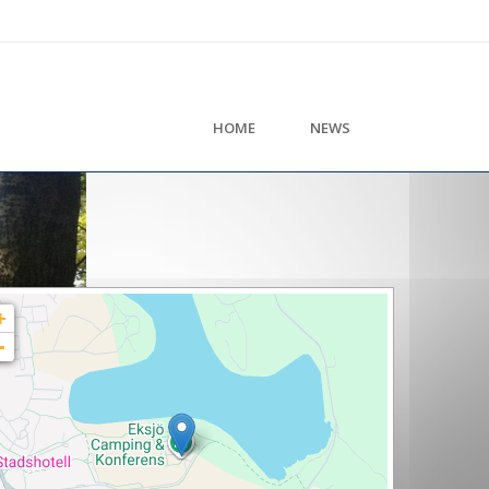
HOME
NEWS
+
-