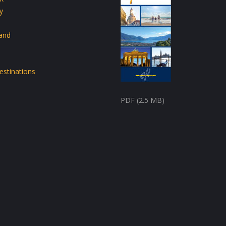
y
land
estinations
PDF (2.5 MB)