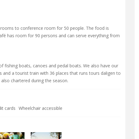
 rooms to conference room for 50 people. The food is
 café has room for 90 persons and can serve everything from
 of fishing boats, canoes and pedal boats. We also have our
and a tourist train with 36 places that runs tours daligen to
, also chartered during the season.
it cards
Wheelchair accessible