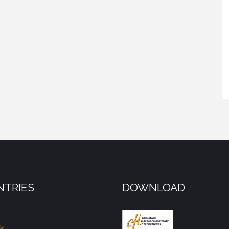
TRIES
DOWNLOAD
k