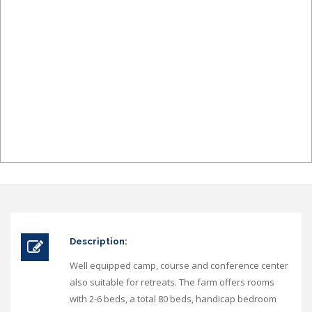
Description:
Well equipped camp, course and conference center
also suitable for retreats. The farm offers rooms
with 2-6 beds, a total 80 beds, handicap bedroom