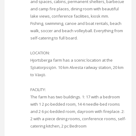
and spaces, cabins, permanent shelters, barbecue
and camp fire places, dining room with beautiful
lake views, conference facilities, kiosk mm.
Fishing, swimming, canoe and boat rentals, beach
walk, soccer and beach volleyball. Everything from
self-catering to full board.
LOCATION:
Hjortsberga farm has a scenic location at the
Sjöatorpssjön. 10 km Alvesta railway station, 20 km
to Växjö.
FACILITY:
The farm has two buildings. 1: 17 with a bedroom
with 1 2 pc-bedded room, 14 4 needle-bed rooms
and 2 6 pc-bedded room, dayroom with fireplace. 2:
2 with a piece dining rooms, conference rooms, self-
catering kitchen, 2 pc Bedroom