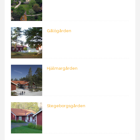
Gålögården
Hjälmargården
Stegeborgsgården