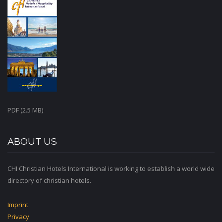
PDF (2.5 MB)
ABOUT US
CHI Christian Hotels International is working to establish a world wide
directory of christian hotels.
Imprint
Privacy