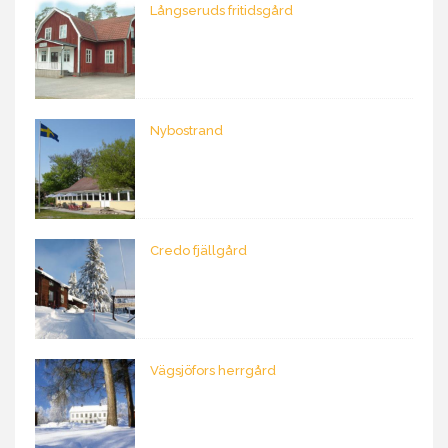
Långseruds fritidsgård
Nybostrand
Credo fjällgård
Vägsjöfors herrgård