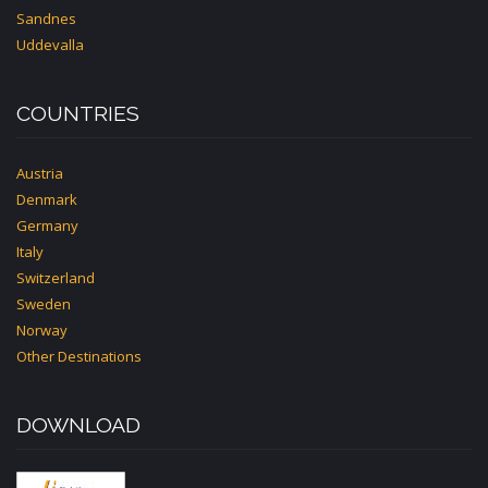
Sandnes
Uddevalla
COUNTRIES
Austria
Denmark
Germany
Italy
Switzerland
Sweden
Norway
Other Destinations
DOWNLOAD