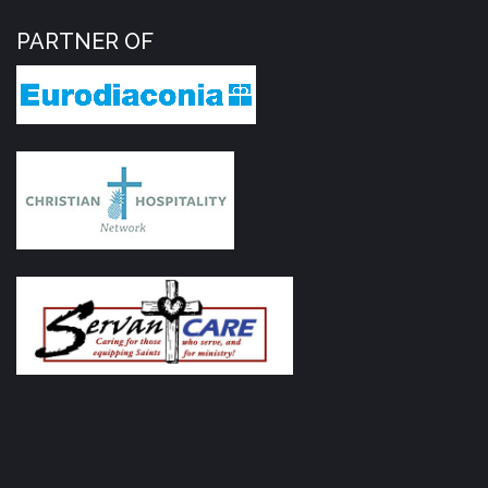
PARTNER OF