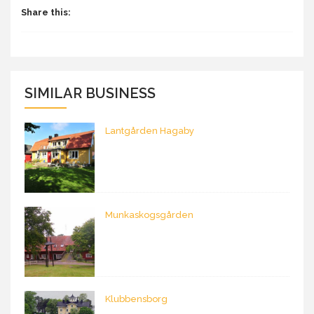
Share this:
SIMILAR BUSINESS
Lantgården Hagaby
Munkaskogsgården
Klubbensborg