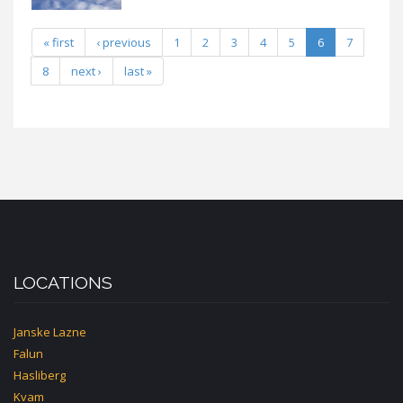
« first
‹ previous
1
2
3
4
5
6
7
8
next ›
last »
LOCATIONS
Janske Lazne
Falun
Hasliberg
Kvam