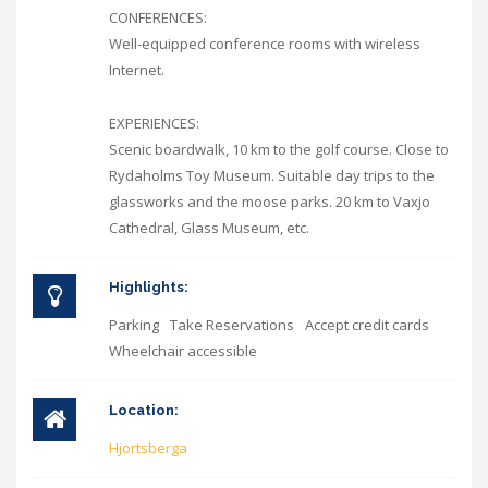
CONFERENCES:
Well-equipped conference rooms with wireless
Internet.
EXPERIENCES:
Scenic boardwalk, 10 km to the golf course. Close to
Rydaholms Toy Museum. Suitable day trips to the
glassworks and the moose parks. 20 km to Vaxjo
Cathedral, Glass Museum, etc.
Highlights:
Parking
Take Reservations
Accept credit cards
Wheelchair accessible
Location:
Hjortsberga