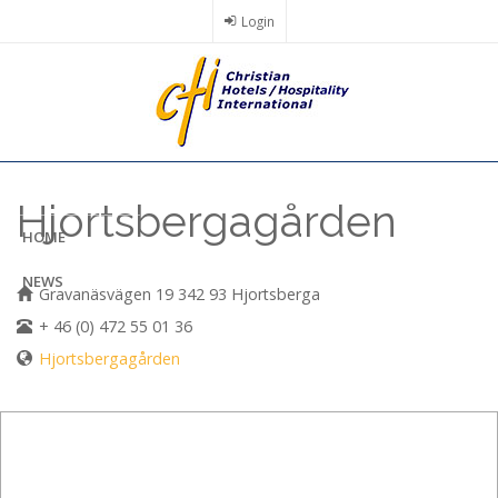
Skip
Login
to
main
content
Hjortsbergagården
HOME
NEWS
Gravanäsvägen 19 342 93 Hjortsberga
+ 46 (0) 472 55 01 36
Hjortsbergagården