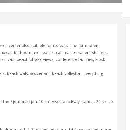
ce center also suitable for retreats. The farm offers
handicap bedroom and spaces, cabins, permanent shelters,
m with beautiful lake views, conference facilities, kiosk
ls, beach walk, soccer and beach volleyball. Everything
t the Sjöatorpssjön. 10 km Alvesta railway station, 20 km to
 a bedroom with 1 2 pc-bedded room, 14 4 needle-bed rooms