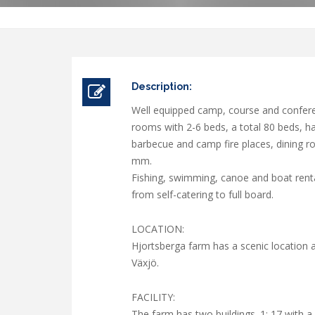
Description:
Well equipped camp, course and conferen
rooms with 2-6 beds, a total 80 beds, 
barbecue and camp fire places, dining roo
mm.
Fishing, swimming, canoe and boat renta
from self-catering to full board.
LOCATION:
Hjortsberga farm has a scenic location a
Växjö.
FACILITY:
The farm has two buildings. 1: 17 with