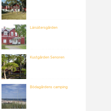
Lärsätersgården
Kustgården Senoren
Bödagårdens camping