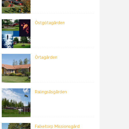
Östgötagården
Örtagården
Ralingsåsgården
Falketorp Missionsgård