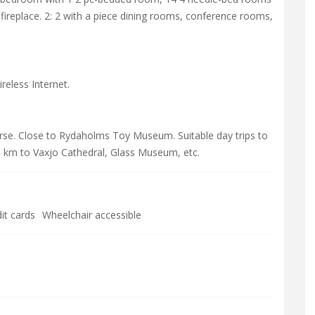
replace. 2: 2 with a piece dining rooms, conference rooms,
eless Internet.
rse. Close to Rydaholms Toy Museum. Suitable day trips to
 km to Vaxjo Cathedral, Glass Museum, etc.
it cards
Wheelchair accessible