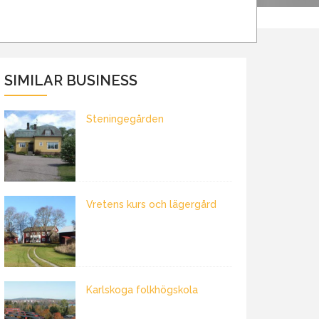
SIMILAR BUSINESS
Steningegården
Vretens kurs och lägergård
Karlskoga folkhögskola