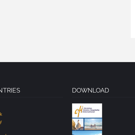
TRIES
DOWNLOAD
k
y