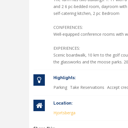
and 2 6 pc-bedded room, dayroom with fi
self-catering kitchen, 2 pc Bedroom
CONFERENCES:
Well-equipped conference rooms with wir
EXPERIENCES:
Scenic boardwalk, 10 km to the golf cou
the glassworks and the moose parks. 20
Highlights:
Parking
Take Reservations
Accept cred
Location:
Hjortsberga