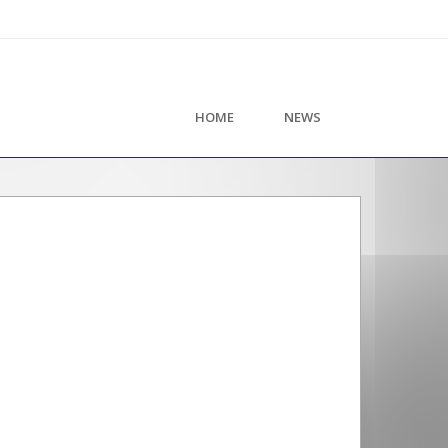
HOME
NEWS