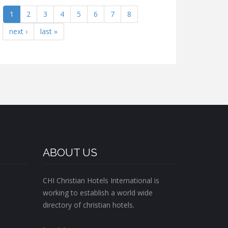
1
2
3
4
5
6
7
8
next ›
last »
ABOUT US
CHI Christian Hotels International is
working to establish a world wide
directory of christian hotels.