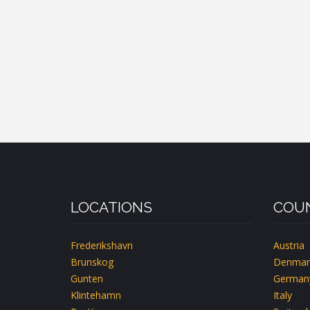
LOCATIONS
COUN
Frederikshavn
Austria
Brunskog
Denmar
Gunten
German
Klintehamn
Italy