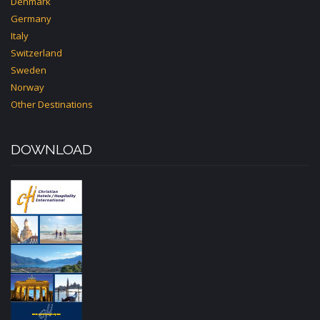
Denmark
Germany
Italy
Switzerland
Sweden
Norway
Other Destinations
DOWNLOAD