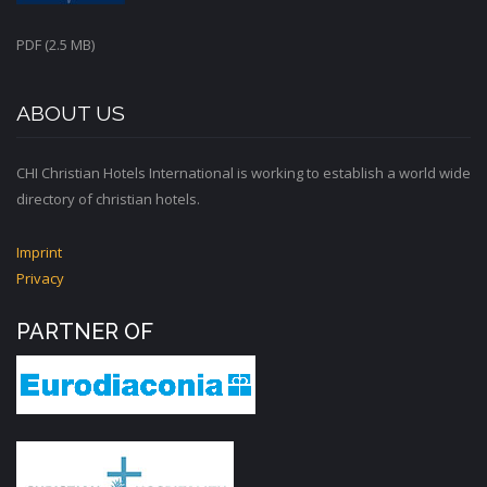
PDF (2.5 MB)
ABOUT US
CHI Christian Hotels International is working to establish a world wide
directory of christian hotels.
Imprint
Privacy
PARTNER OF