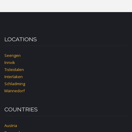
LOCATIONS
Seengen
Innvik
Tisleidalen
Interlaken
Schladming
Männedorf
COUNTRIES
Austria