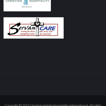
Copyright © 2023 Christian Hotels/Hospitality International. All rights