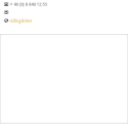
+ 46 (0) 8 646 12 55
Gålögården