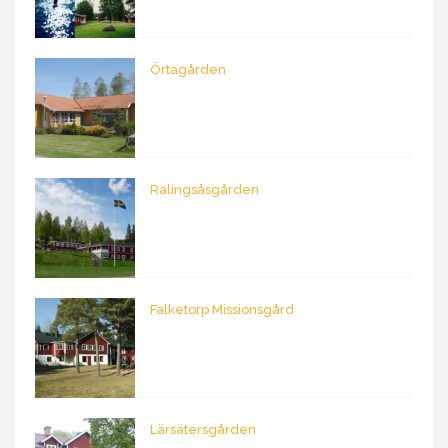
Örtagården
Ralingsåsgården
Falketorp Missionsgård
Lärsätersgården