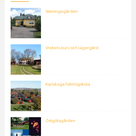
Steningegården
Vretens kurs och lägergård
Karlskoga folkhögskola
Östgötagården