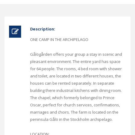
Description:
ONE CAMP IN THE ARCHIPELAGO
Gålögården offers your group a stay in scenic and
pleasant environment. The entire yard has space
for 64 people. The rooms, 4 bed room with shower
and toilet, are located in two different houses, the
houses can be rented separately. In separate
building there industrial kitchens with dining room.
The chapel, which formerly belonged to Prince
Oscar, perfect for church services, confirmations,
marriages and choirs. The farm is located on the
peninsula Gålö in the Stockholm archipelago.
LOCATION: