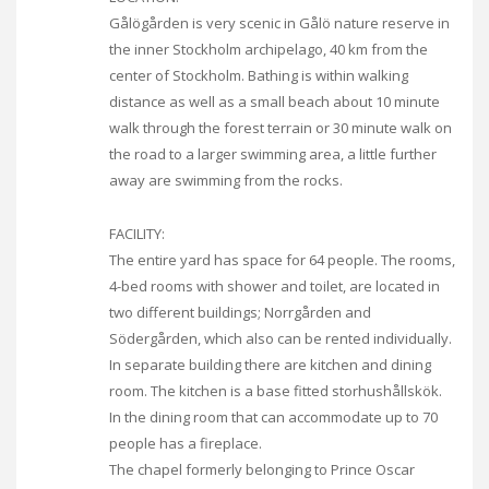
Gålögården is very scenic in Gålö nature reserve in
the inner Stockholm archipelago, 40 km from the
center of Stockholm. Bathing is within walking
distance as well as a small beach about 10 minute
walk through the forest terrain or 30 minute walk on
the road to a larger swimming area, a little further
away are swimming from the rocks.
FACILITY:
The entire yard has space for 64 people. The rooms,
4-bed rooms with shower and toilet, are located in
two different buildings; Norrgården and
Södergården, which also can be rented individually.
In separate building there are kitchen and dining
room. The kitchen is a base fitted storhushållskök.
In the dining room that can accommodate up to 70
people has a fireplace.
The chapel formerly belonging to Prince Oscar