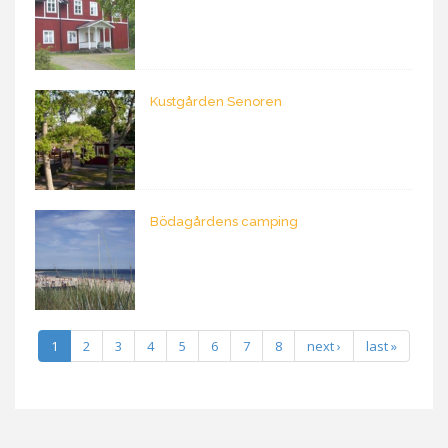
Kustgården Senoren
Bödagårdens camping
1
2
3
4
5
6
7
8
next ›
last »