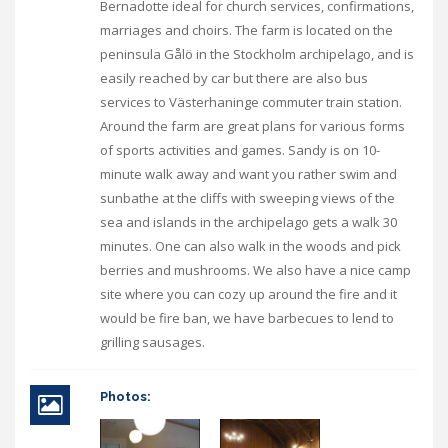
Bernadotte ideal for church services, confirmations,
marriages and choirs. The farm is located on the
peninsula Gålö in the Stockholm archipelago, and is
easily reached by car but there are also bus
services to Västerhaninge commuter train station.
Around the farm are great plans for various forms
of sports activities and games. Sandy is on 10-
minute walk away and want you rather swim and
sunbathe at the cliffs with sweeping views of the
sea and islands in the archipelago gets a walk 30
minutes. One can also walk in the woods and pick
berries and mushrooms. We also have a nice camp
site where you can cozy up around the fire and it
would be fire ban, we have barbecues to lend to
grilling sausages.
Photos: