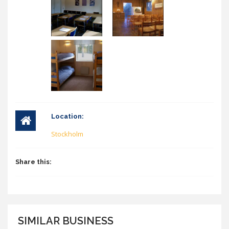
Location:
Stockholm
Share this:
SIMILAR BUSINESS