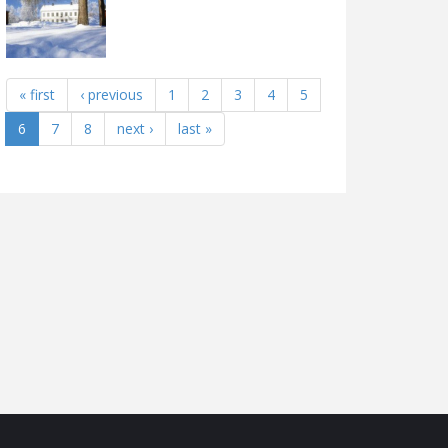
« first
‹ previous
1
2
3
4
5
6
7
8
next ›
last »