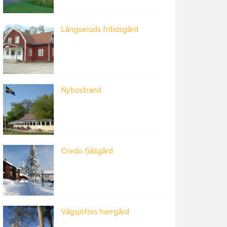
Långseruds fritidsgård
Nybostrand
Credo fjällgård
Vägsjöfors herrgård