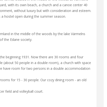
ard, with its own beach, a church and a canoe center 40
ronment, without luxury but with consideration and esteem.
as a hostel open during the summer season.
rmland in the middle of the woods by the lake Värmelns
of the Edane society.
the beginning 1931. Now there are 30 rooms and four
le (about 50 people in a double room), a church with space
e we have room for two persons in a double accommodation
oms for 15 - 30 people. Our cozy dining room - an old
r field and volleyball court.