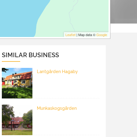
Leaflet
| Map data ©
Google
SIMILAR BUSINESS
Lantgården Hagaby
Munkaskogsgården