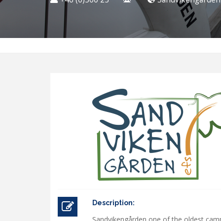
Description:
Sandvikengården one of the oldest camp