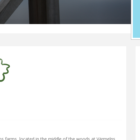
s farms, located in the middle of the woods at Värmelns