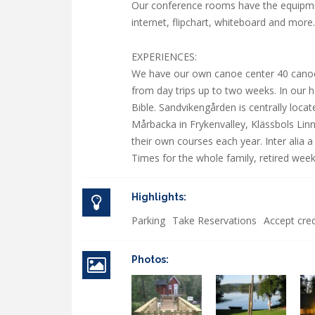
Our conference rooms have the equipme
internet, flipchart, whiteboard and more.
EXPERIENCES:
We have our own canoe center 40 cano
from day trips up to two weeks. In our 
Bible. Sandvikengården is centrally loca
Mårbacka in Frykenvalley, Klässbols Lin
their own courses each year. Inter alia 
Times for the whole family, retired wee
Highlights:
Parking
Take Reservations
Accept cred
Photos: