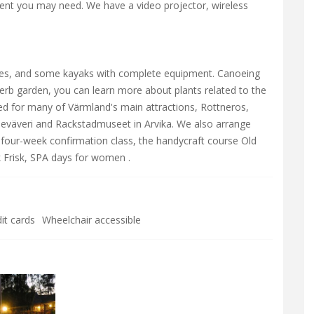
nt you may need. We have a video projector, wireless
es, and some kayaks with complete equipment. Canoeing
herb garden, you can learn more about plants related to the
ted for many of Värmland's main attractions, Rottneros,
neväveri and Rackstadmuseet in Arvika. We also arrange
a four-week confirmation class, the handycraft course Old
k Frisk, SPA days for women .
it cards
Wheelchair accessible