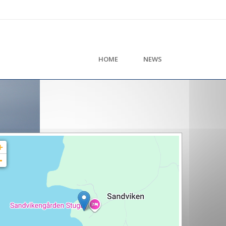
HOME
NEWS
+
-