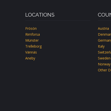
LOCATIONS
COUN
Frösön
Austria
Rimforsa
Denmar
Münster
German
Trelleborg
Italy
Vännäs
Switzer
Aneby
Sweden
Norway
Other D