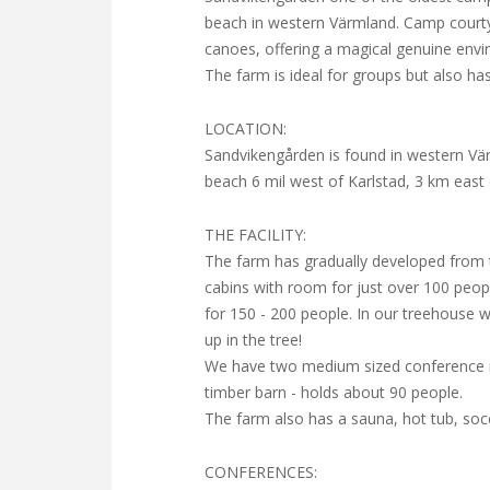
beach in western Värmland. Camp courty
canoes, offering a magical genuine envi
The farm is ideal for groups but also h
LOCATION:
Sandvikengården is found in western Vä
beach 6 mil west of Karlstad, 3 km east 
THE FACILITY:
The farm has gradually developed from 
cabins with room for just over 100 peop
for 150 - 200 people. In our treehous
up in the tree!
We have two medium sized conference ro
timber barn - holds about 90 people.
The farm also has a sauna, hot tub, socce
CONFERENCES: