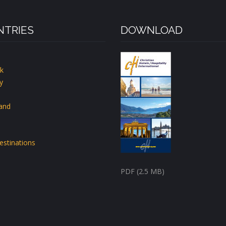
TRIES
DOWNLOAD
k
y
land
estinations
PDF (2.5 MB)