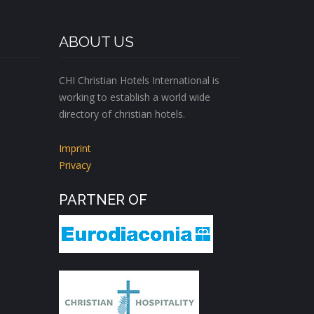
ABOUT US
CHI Christian Hotels International is
working to establish a world wide
directory of christian hotels.
Imprint
Privacy
PARTNER OF