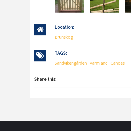
Location:
Brunskog
TAGS:
Sandvikengården
Värmland
Canoes
Share this: