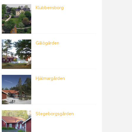
Klubbensborg
Gålögården
Hjälmargården
Stegeborgsgården