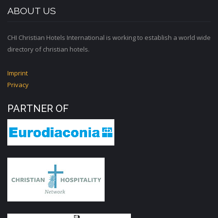
ABOUT US
CHI Christian Hotels International is working to establish a world wide
directory of christian hotels.
Imprint
Privacy
PARTNER OF