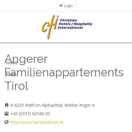
Skip
Login
to
main
content
Angerer
HOME
Familienappartements
NEWS
Tirol
A-6235 Reith im Alpbachtal, Reither Anger 4
+43 (5337) 62166 20
http://www.familienferien.at