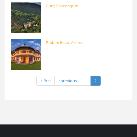
Burg Finstergrün
Biolandhaus Arche
« first
‹ previous
1
2