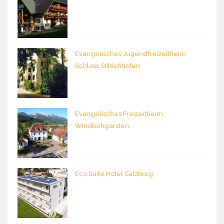
Evangelisches Jugendfreizeitheim
Schloss Stibichhofen
Evangelisches Freizeitheim
Windischgarsten
Eco Suite Hotel Salzburg