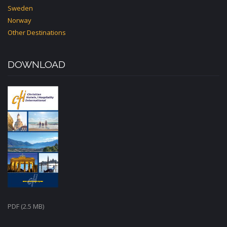
Sweden
Norway
Other Destinations
DOWNLOAD
PDF (2.5 MB)