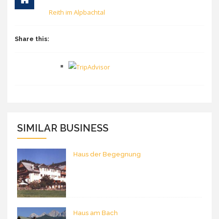
Reith im Alpbachtal
Share this:
SIMILAR BUSINESS
Haus der Begegnung
Haus am Bach