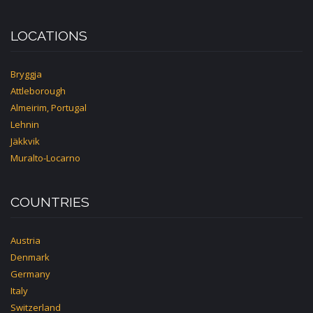
LOCATIONS
Bryggja
Attleborough
Almeirim, Portugal
Lehnin
Jäkkvik
Muralto-Locarno
COUNTRIES
Austria
Denmark
Germany
Italy
Switzerland