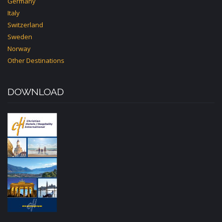
Germany
Italy
Switzerland
Sweden
Norway
Other Destinations
DOWNLOAD