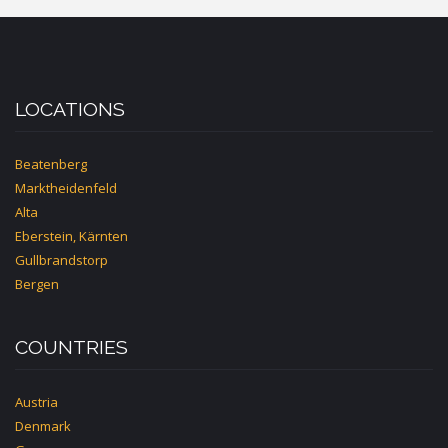
LOCATIONS
Beatenberg
Marktheidenfeld
Alta
Eberstein, Kärnten
Gullbrandstorp
Bergen
COUNTRIES
Austria
Denmark