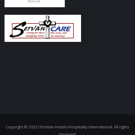
Copyright © 2023 Christian Hotels/Hospitality International. All rights
reserved.