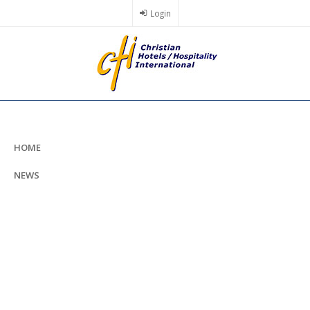
Skip
Login
to
main
content
HOME
NEWS