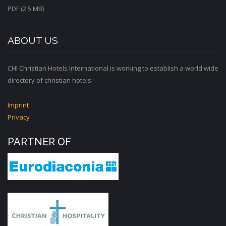
PDF (2.5 MB)
ABOUT US
CHI Christian Hotels International is working to establish a world wide
directory of christian hotels.
Imprint
Privacy
PARTNER OF