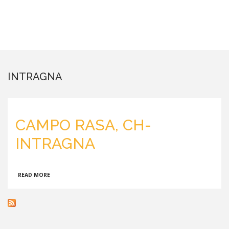
INTRAGNA
CAMPO RASA, CH-
INTRAGNA
ABOUT
READ MORE
CAMPO
RASA,
CH-
INTRAGNA