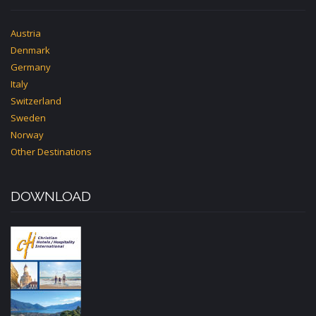
Austria
Denmark
Germany
Italy
Switzerland
Sweden
Norway
Other Destinations
DOWNLOAD