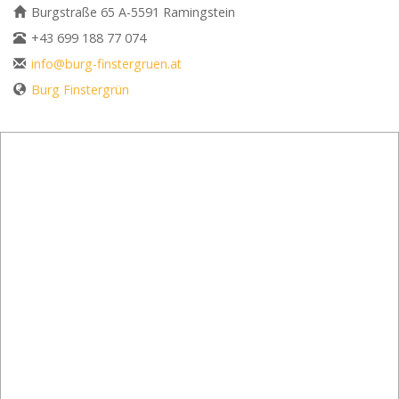
Burgstraße 65 A-5591 Ramingstein
+43 699 188 77 074
info@burg-finstergruen.at
Burg Finstergrün