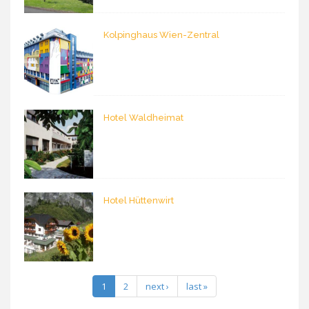
Kolpinghaus Wien-Zentral
Hotel Waldheimat
Hotel Hüttenwirt
1
2
next ›
last »