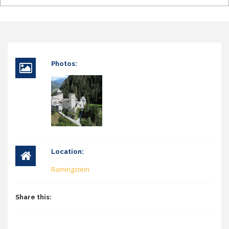
Photos:
Location:
Ramingstein
Share this: