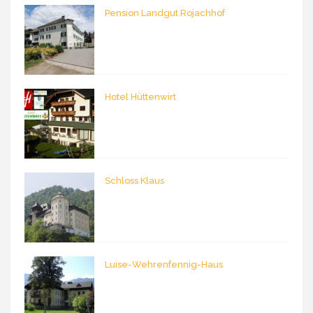
Pension Landgut Rojachhof
Hotel Hüttenwirt
Schloss Klaus
Luise-Wehrenfennig-Haus