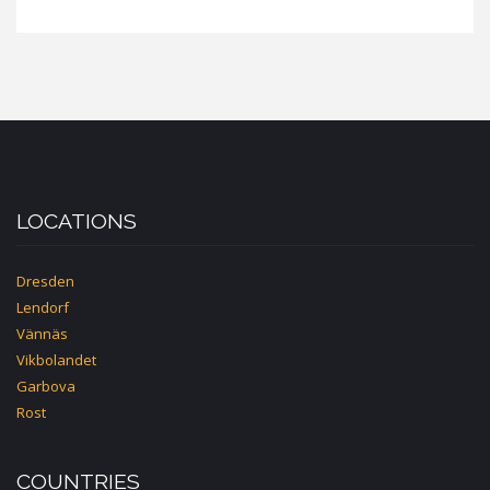
LOCATIONS
Dresden
Lendorf
Vännäs
Vikbolandet
Garbova
Rost
COUNTRIES