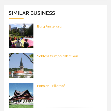
SIMILAR BUSINESS
Burg Finstergrün
Schloss Gumpoldskirchen
Pension Trillerhof