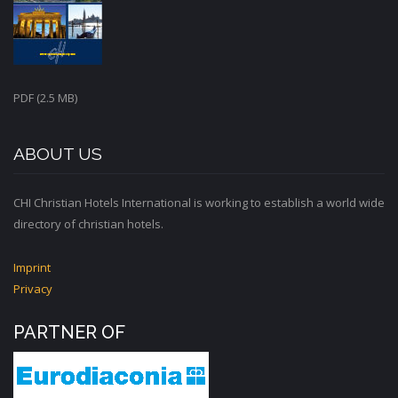
PDF (2.5 MB)
ABOUT US
CHI Christian Hotels International is working to establish a world wide
directory of christian hotels.
Imprint
Privacy
PARTNER OF