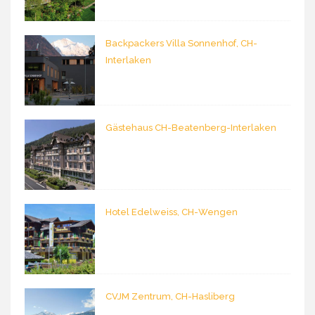
Backpackers Villa Sonnenhof, CH-
Interlaken
Gästehaus CH-Beatenberg-Interlaken
Hotel Edelweiss, CH-Wengen
CVJM Zentrum, CH-Hasliberg