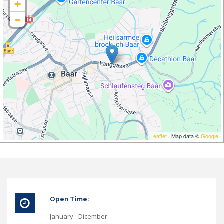
+
-
Leaflet
| Map data ©
Google
Open Time:
January - Dicember