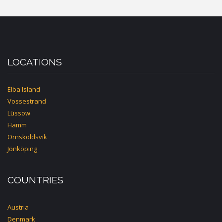
LOCATIONS
Elba Island
Vossestrand
Lüssow
Hamm
Ornsköldsvik
Jönköping
COUNTRIES
Austria
Denmark