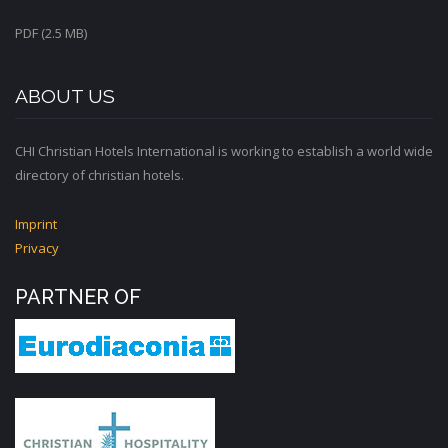
PDF (2.5 MB)
ABOUT US
CHI Christian Hotels International is working to establish a world wide
directory of christian hotels.
Imprint
Privacy
PARTNER OF