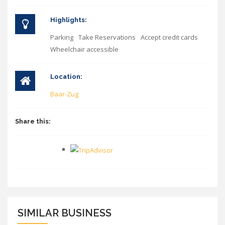
Highlights:
Parking
Take Reservations
Accept credit cards
Wheelchair accessible
Location:
Baar-Zug
Share this:
SIMILAR BUSINESS