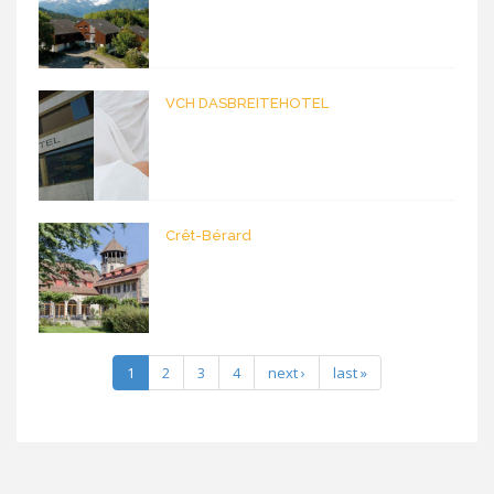
VCH DASBREITEHOTEL
Crêt-Bérard
1
2
3
4
next ›
last »