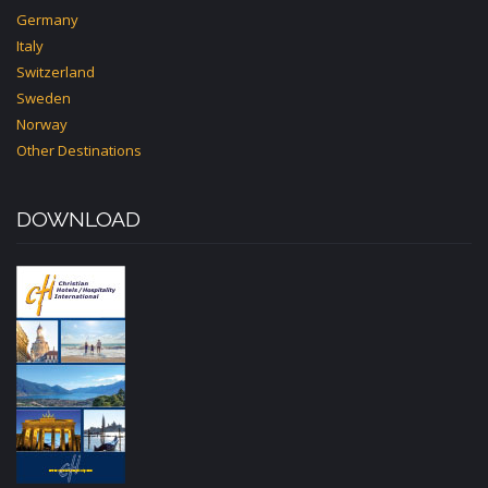
Germany
Italy
Switzerland
Sweden
Norway
Other Destinations
DOWNLOAD