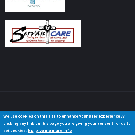
We use cookies on this site to enhance your user experienceBy
clicking any link on this page you are giving your consent for us to
No, give me more info
set cookies.
Copyright © 2023 Christian Hotels/Hospitality International. All rights