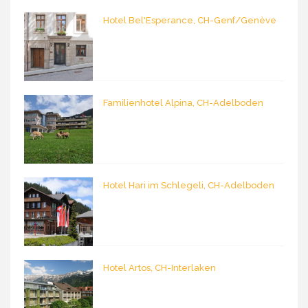
Hotel Bel'Esperance, CH-Genf/Genève
Familienhotel Alpina, CH-Adelboden
Hotel Hari im Schlegeli, CH-Adelboden
Hotel Artos, CH-Interlaken