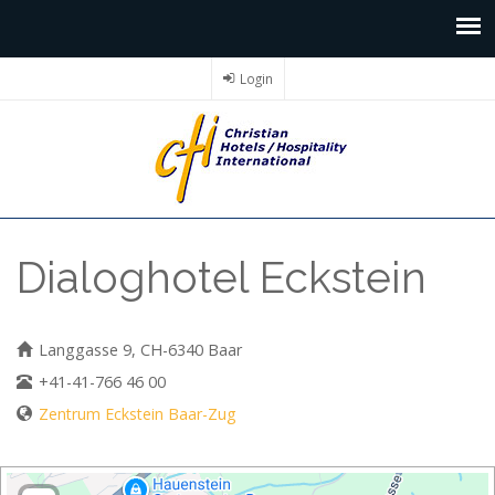
Login
Dialoghotel Eckstein
Langgasse 9, CH-6340 Baar
+41-41-766 46 00
Zentrum Eckstein Baar-Zug