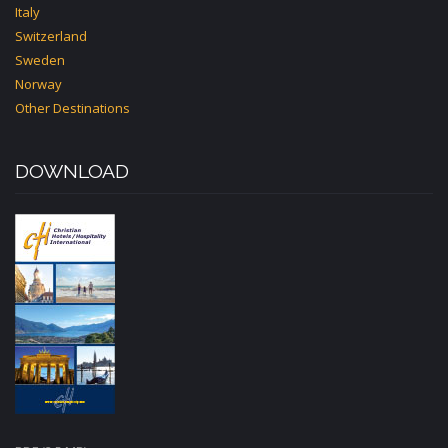
Italy
Switzerland
Sweden
Norway
Other Destinations
DOWNLOAD