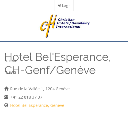
Skip
Login
to
main
content
Hotel Bel'Esperance,
HOME
CH-Genf/Genève
NEWS
Rue de la Vallée 1, 1204 Genève
+41 22 818 37 37
Hotel Bel Esperance, Genève