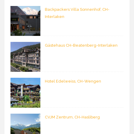
Backpackers Villa Sonnenhof, CH-
Interlaken
Gästehaus CH-Beatenberg-Interlaken
Hotel Edelweiss, CH-Wengen
CVJM Zentrum, CH-Hasliberg