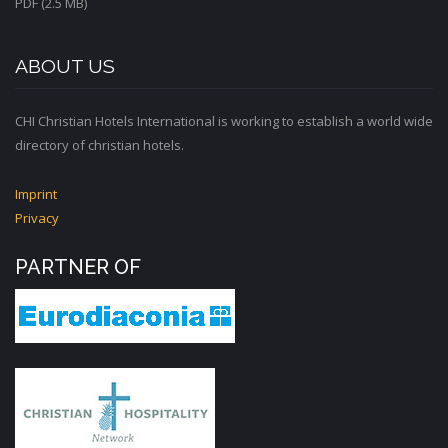
PDF (2.5 MB)
ABOUT US
CHI Christian Hotels International is working to establish a world wide
directory of christian hotels.
Imprint
Privacy
PARTNER OF