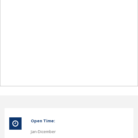
Open Time:
Jan-Dicember