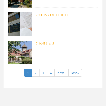
VCH DASBREITEHOTEL
Crêt-Bérard
1
2
3
4
next ›
last »