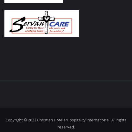
Copyright © 2023 Christian Hotels/Hospitality International. All rights
reserved.