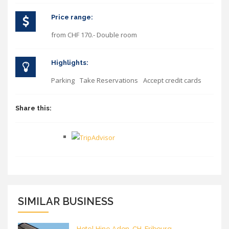
Price range:
from CHF 170.- Double room
Highlights:
Parking
Take Reservations
Accept credit cards
Share this:
SIMILAR BUSINESS
Hotel Hine Adon, CH-Fribourg