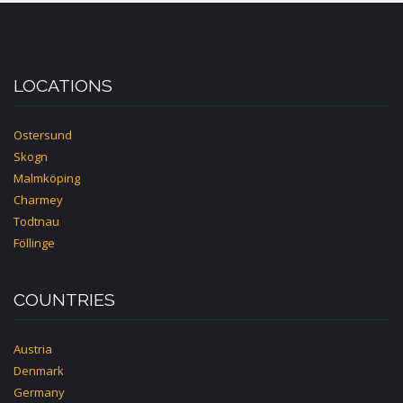
LOCATIONS
Ostersund
Skogn
Malmköping
Charmey
Todtnau
Föllinge
COUNTRIES
Austria
Denmark
Germany