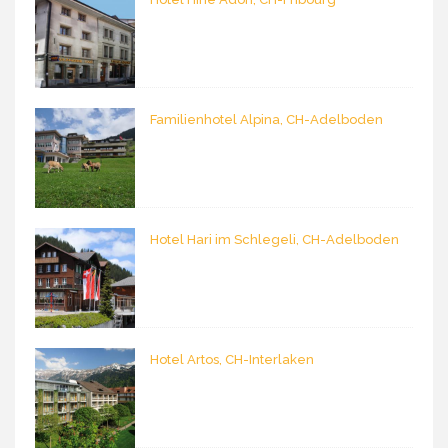
Familienhotel Alpina, CH-Adelboden
Hotel Hari im Schlegeli, CH-Adelboden
Hotel Artos, CH-Interlaken