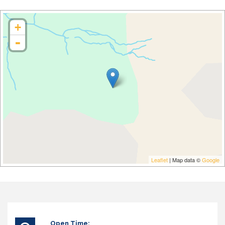
+
-
Leaflet
| Map data ©
Google
Open Time: