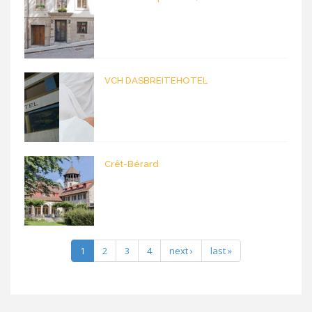
VCH DASBREITEHOTEL
Crêt-Bérard
1
2
3
4
next ›
last »