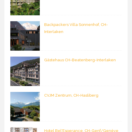
Backpackers Villa Sonnenhof, CH-
Interlaken
Gästehaus CH-Beatenberg-Interlaken
CVJM Zentrum, CH-Hasliberg
Hotel Bel'Esperance, CH-Genf/Genève