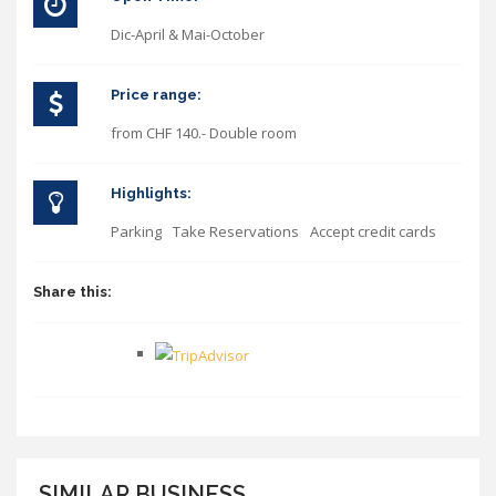
Dic-April & Mai-October
Price range:
from CHF 140.- Double room
Highlights:
Parking
Take Reservations
Accept credit cards
Share this:
SIMILAR BUSINESS