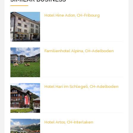
Hotel Hine Adon, CH-Fribourg
Familienhotel Alpina, CH-Adelboden
Hotel Hari im Schlegeli, CH-Adelboden
Hotel Artos, CH-Interlaken