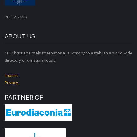
PDF (2.5 MB)
ABOUT US
CHI Christian Hotels International is working to establish a world wide
directory of christian hotels.
Imprint
Privacy
PARTNER OF