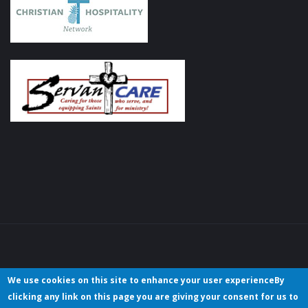
We use cookies on this site to enhance your user experienceBy
clicking any link on this page you are giving your consent for us to