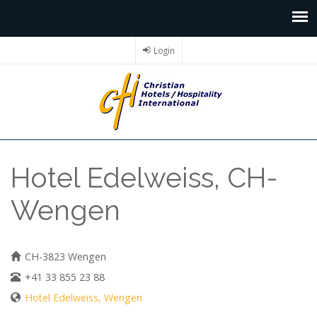
Login
Hotel Edelweiss, CH-
Wengen
CH-3823 Wengen
+41 33 855 23 88
Hotel Edelweiss, Wengen