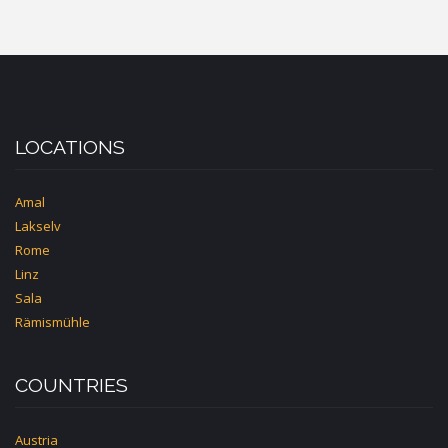
LOCATIONS
Amal
Lakselv
Rome
Linz
Sala
Rämismühle
COUNTRIES
Austria