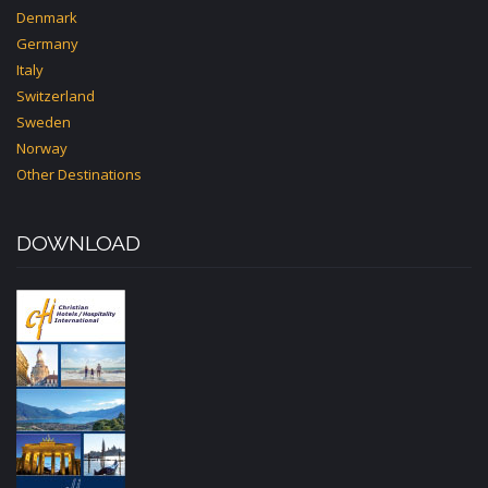
Denmark
Germany
Italy
Switzerland
Sweden
Norway
Other Destinations
DOWNLOAD