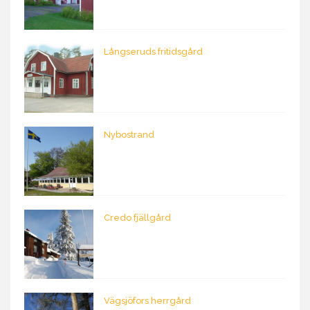
Långseruds fritidsgård
Nybostrand
Credo fjällgård
Vägsjöfors herrgård