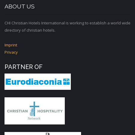
ABOUT US
CHI Christian Hotels International is working to establish a world wide
directory of christian hotels.
Imprint
Privacy
PARTNER OF