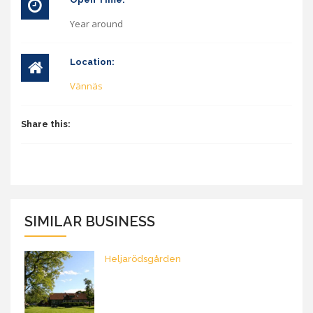
Year around
Location:
Vännäs
Share this:
SIMILAR BUSINESS
Heljarödsgården