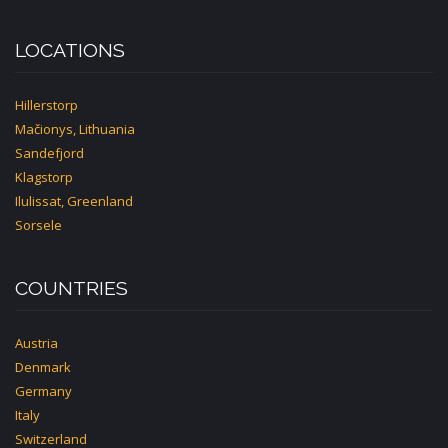
LOCATIONS
Hillerstorp
Mačionys, Lithuania
Sandefjord
Klagstorp
Ilulissat, Greenland
Sorsele
COUNTRIES
Austria
Denmark
Germany
Italy
Switzerland