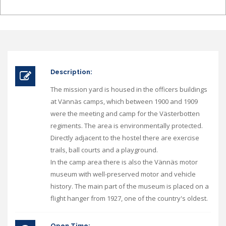
Description:
The mission yard is housed in the officers buildings
at Vännäs camps, which between 1900 and 1909
were the meeting and camp for the Västerbotten
regiments. The area is environmentally protected.
Directly adjacent to the hostel there are exercise
trails, ball courts and a playground.
In the camp area there is also the Vännäs motor
museum with well-preserved motor and vehicle
history. The main part of the museum is placed on a
flight hanger from 1927, one of the country's oldest.
Open Time: