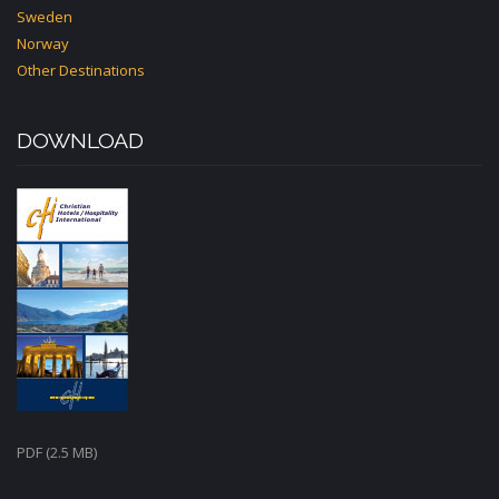
Sweden
Norway
Other Destinations
DOWNLOAD
PDF (2.5 MB)