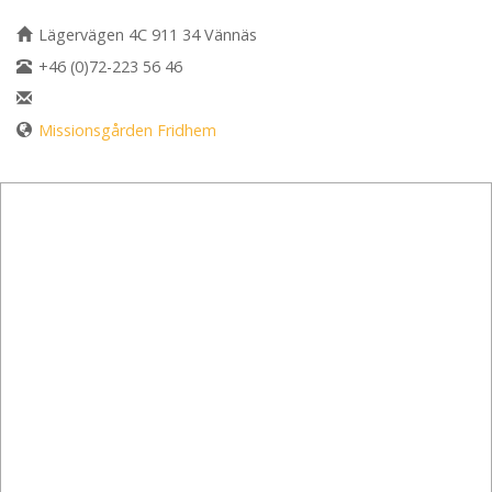
Lägervägen 4C 911 34 Vännäs
+46 (0)72-223 56 46
Missionsgården Fridhem