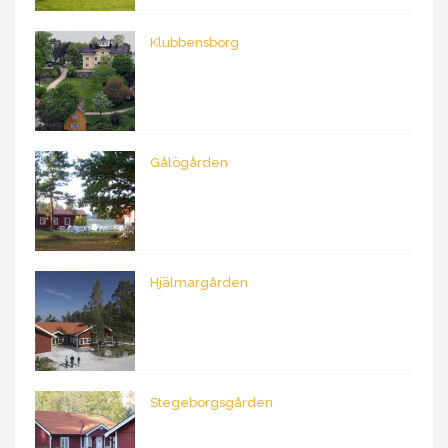
Klubbensborg
Gålögården
Hjälmargården
Stegeborgsgården