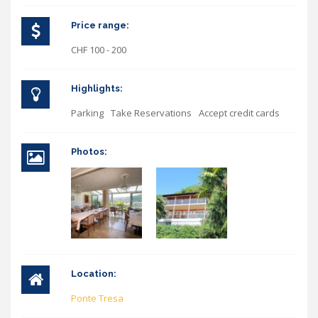
Price range:
CHF 100 - 200
Highlights:
Parking
Take Reservations
Accept credit cards
Photos:
Location:
Ponte Tresa