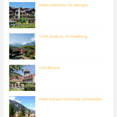
Hotel Edelweiss, CH-Wengen
CVJM Zentrum, CH-Hasliberg
Crêt-Bérard
Hotel Kurhaus Grimmialp, Schwenden