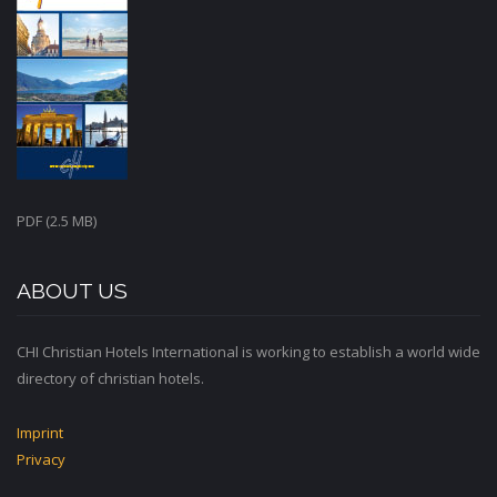
PDF (2.5 MB)
ABOUT US
CHI Christian Hotels International is working to establish a world wide
directory of christian hotels.
Imprint
Privacy