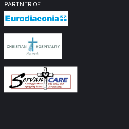
PARTNER OF