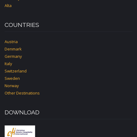
Alta
COUNTRIES
Austria
Denmark
Germany
Italy
Switzerland
Sweden
Norway
Other Destinations
DOWNLOAD