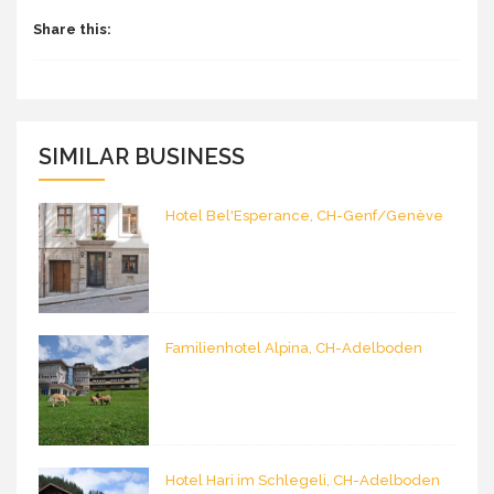
Share this:
SIMILAR BUSINESS
Hotel Bel'Esperance, CH-Genf/Genève
Familienhotel Alpina, CH-Adelboden
Hotel Hari im Schlegeli, CH-Adelboden