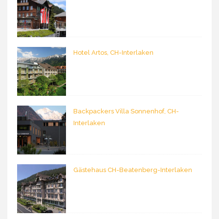
Hotel Artos, CH-Interlaken
Backpackers Villa Sonnenhof, CH-
Interlaken
Gästehaus CH-Beatenberg-Interlaken