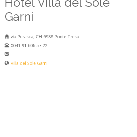
Hotel Villa del Sole
Garni
via Purasca, CH-6988 Ponte Tresa
0041 91 606 57 22
Villa del Sole Garni