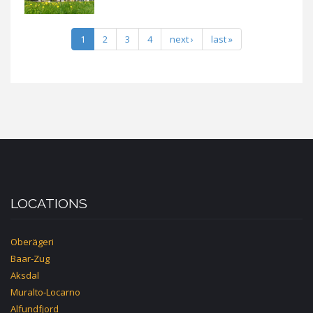
1
2
3
4
next ›
last »
LOCATIONS
Oberägeri
Baar-Zug
Aksdal
Muralto-Locarno
Alfundfjord