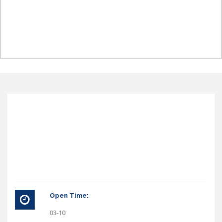
Open Time:
03-10