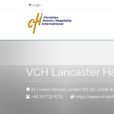
Skip
Login
to
main
content
VCH Lancaster Ha
35 Craven Terrace, London W2 3EL, Great Br
+44 207723 9276
https://www.vch.de/h