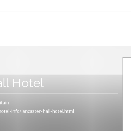
ll Hotel
itain
otel-info/lancaster-hall-hotel.html