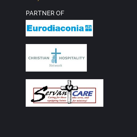
PARTNER OF