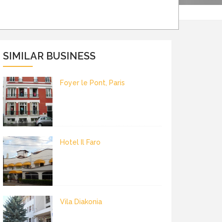
SIMILAR BUSINESS
Foyer le Pont, Paris
Hotel Il Faro
Vila Diakonia