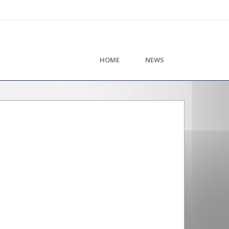
HOME
NEWS