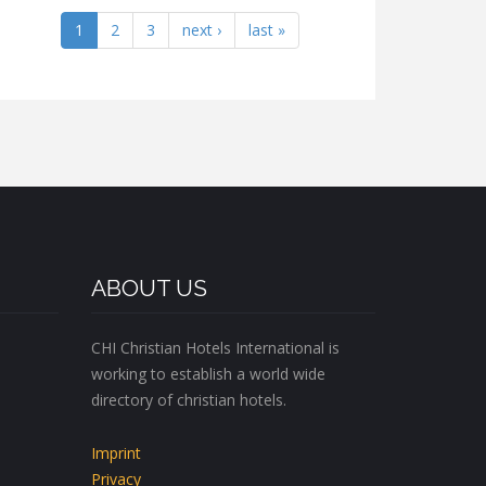
1
2
3
next ›
last »
ABOUT US
CHI Christian Hotels International is
working to establish a world wide
directory of christian hotels.
Imprint
Privacy