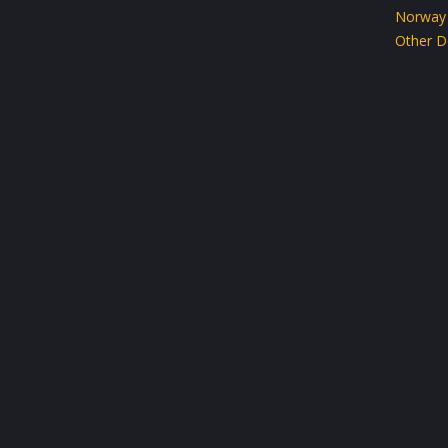
Norway
Other D