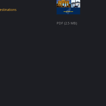
estinations
PDF (2.5 MB)