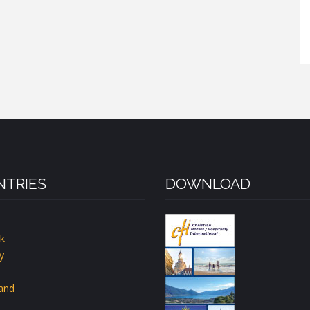
TRIES
DOWNLOAD
k
y
land