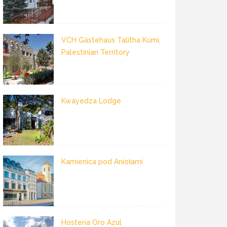
VCH Gästehaus Talitha Kumi,
Palestinian Territory
Kwayedza Lodge
Kamienica pod Aniołami
Hosteria Oro Azul