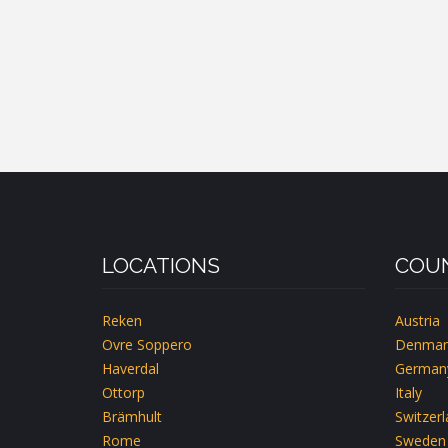
LOCATIONS
COUN
Reken
Austria
Ovre Soppero
Denmar
Haverdal
German
Ottorp
Italy
Brämhult
Switzer
Rome
Sweden