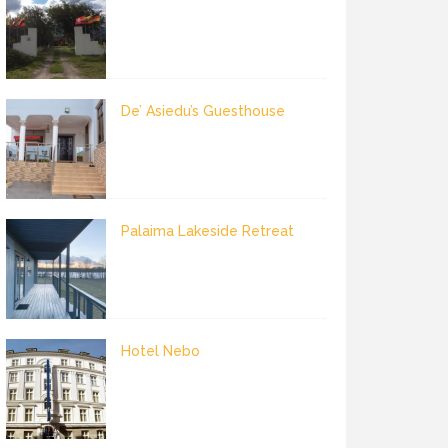
De’ Asiedu’s Guesthouse
Palaima Lakeside Retreat
Hotel Nebo