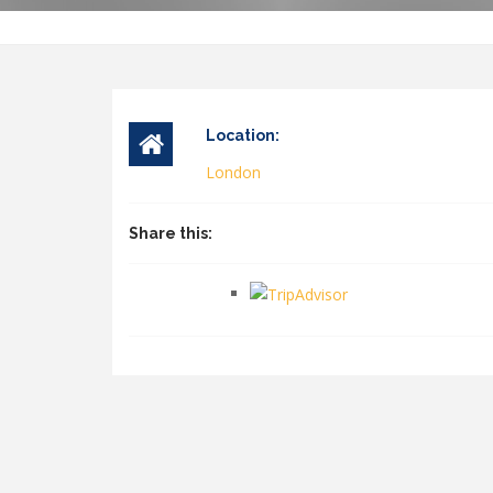
Location:
London
Share this: