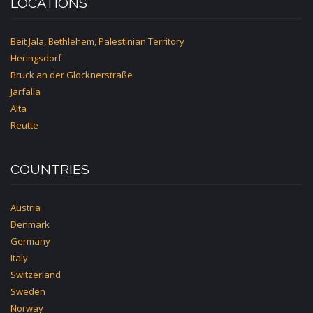
LOCATIONS
Beit Jala, Bethlehem, Palestinian Territory
Heringsdorf
Bruck an der Glocknerstraße
Järfälla
Alta
Reutte
COUNTRIES
Austria
Denmark
Germany
Italy
Switzerland
Sweden
Norway