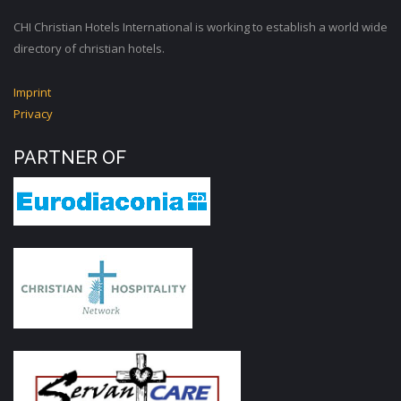
CHI Christian Hotels International is working to establish a world wide
directory of christian hotels.
Imprint
Privacy
PARTNER OF