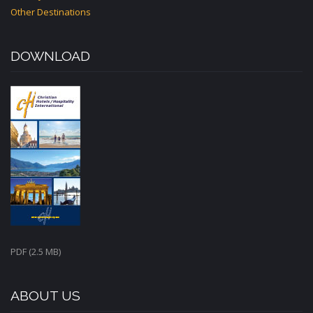
Other Destinations
DOWNLOAD
PDF (2.5 MB)
ABOUT US