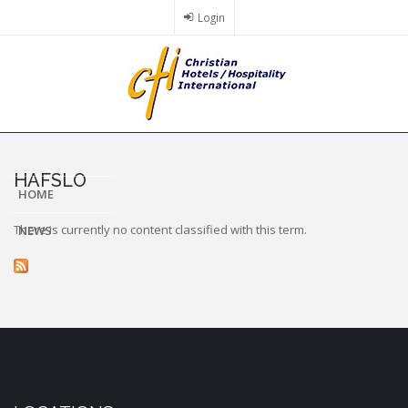
Skip
Login
to
main
content
HAFSLO
HOME
There is currently no content classified with this term.
NEWS