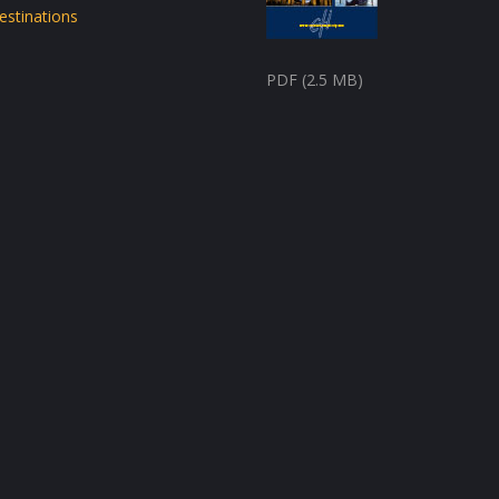
estinations
PDF (2.5 MB)