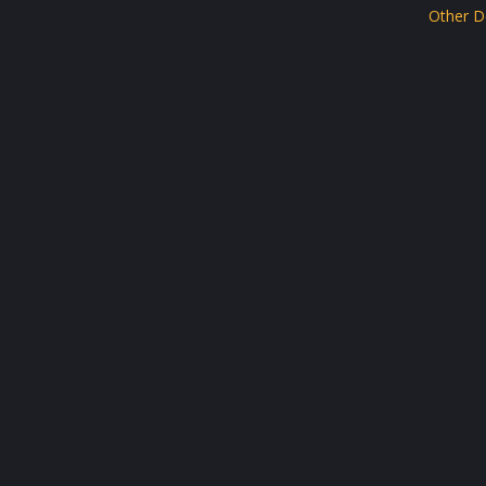
Other D