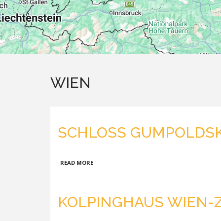
WIEN
SCHLOSS GUMPOLDS
ABOUT
READ MORE
SCHLOSS
GUMPOLDSKIRCHEN
KOLPINGHAUS WIEN-