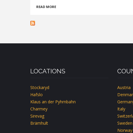
ABOUT
READ MORE
KOLPINGHAUS
WIEN-
ZENTRAL
LOCATIONS
COUN
Stockaryd
Austria
Hafslo
Denmar
Klaus an der Pyhrnbahn
German
Charmey
Italy
Sirevag
Switzer
Brämhult
Sweden
Norway