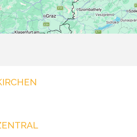
KIRCHEN
ZENTRAL