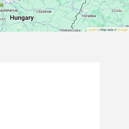
Leaflet
| Map data ©
Google