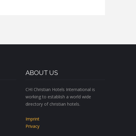
ABOUT US
CHI Christian Hotels International is
working to establish a world wide
directory of christian hotels.
Imprint
Privacy