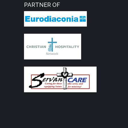
PARTNER OF