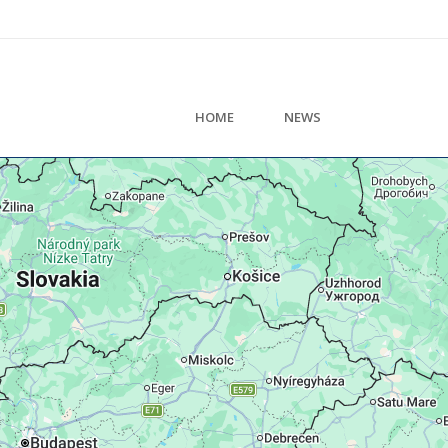
HOME
NEWS