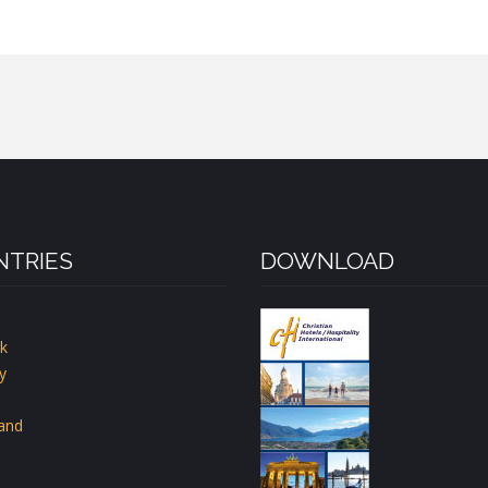
TRIES
DOWNLOAD
k
y
land