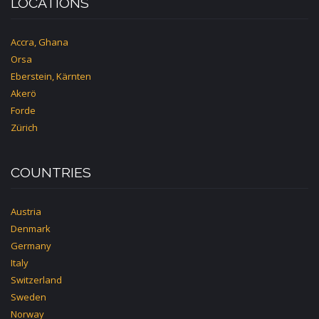
LOCATIONS
Accra, Ghana
Orsa
Eberstein, Kärnten
Akerö
Forde
Zürich
COUNTRIES
Austria
Denmark
Germany
Italy
Switzerland
Sweden
Norway