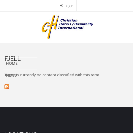
Skip
Login
to
main
content
FJELL
HOME
There is currently no content classified with this term.
NEWS