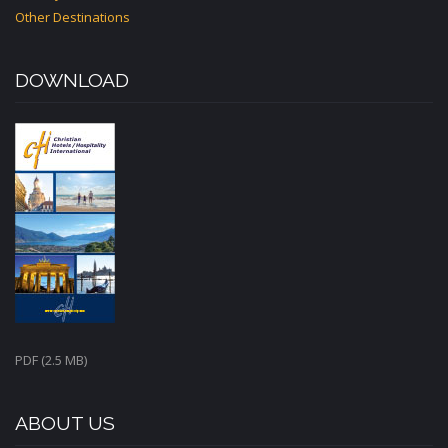
Other Destinations
DOWNLOAD
PDF (2.5 MB)
ABOUT US