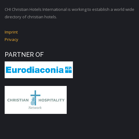
CHI Christian Hotels International is working to establish a world wide
directory of christian hotels.
Imprint
Privacy
PARTNER OF