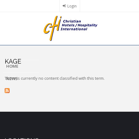
Skip
Login
to
main
content
KAGE
HOME
There is currently no content classified with this term.
NEWS