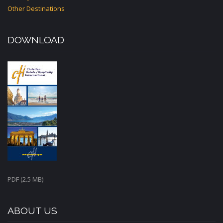
Other Destinations
DOWNLOAD
PDF (2.5 MB)
ABOUT US