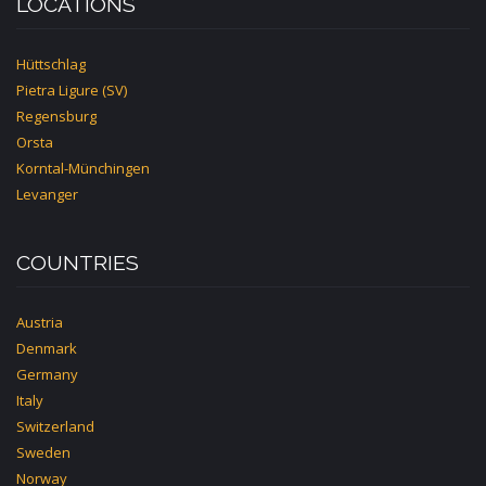
LOCATIONS
Hüttschlag
Pietra Ligure (SV)
Regensburg
Orsta
Korntal-Münchingen
Levanger
COUNTRIES
Austria
Denmark
Germany
Italy
Switzerland
Sweden
Norway