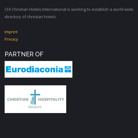
CHI Christian Hotels International is working to establish a world wide
directory of christian hotels.
Imprint
Privacy
PARTNER OF