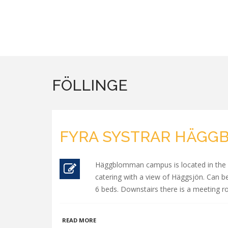
FÖLLINGE
FYRA SYSTRAR HÄG
Häggblomman campus is located in the mi
catering with a view of Häggsjön. Can be
6 beds. Downstairs there is a meeting 
ABOUT
READ MORE