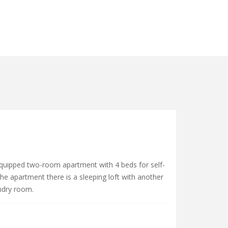
equipped two-room apartment with 4 beds for self-
he apartment there is a sleeping loft with another
ndry room.