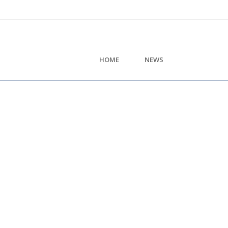
HOME
NEWS