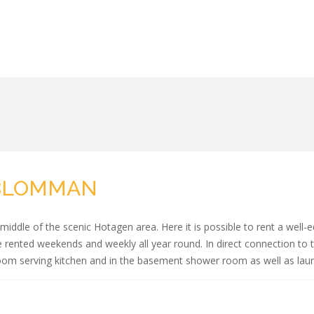
GBLOMMAN
ddle of the scenic Hotagen area. Here it is possible to rent a well-
 rented weekends and weekly all year round. In direct connection to t
room serving kitchen and in the basement shower room as well as lau