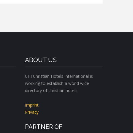
ABOUT US
CHI Christian Hotels International is
working to establish a world wide
directory of christian hotels.
Imprint
Privacy
PARTNER OF