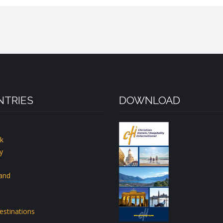
TRIES
DOWNLOAD
k
y
land
estinations