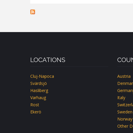
FYRA
SYSTRAR
HÄGGBLOMMAN
LOCATIONS
COUN
Cluj-Napoca
Austria
Svärdsjö
Denmar
Hasliberg
German
Varhaug
Italy
Rost
Switzer
Ekerö
Sweden
Norway
Other D