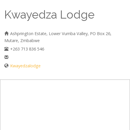
Kwayedza Lodge
Ashprington Estate, Lower Vumba Valley, PO Box 26,
Mutare, Zmbabwe
+263 713 836 546
Kwayedzalodge