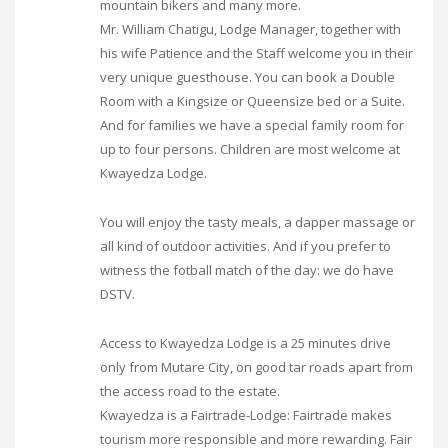
mountain bikers and many more.
Mr. William Chatigu, Lodge Manager, together with
his wife Patience and the Staff welcome you in their
very unique guesthouse. You can book a Double
Room with a Kingsize or Queensize bed or a Suite.
And for families we have a special family room for
up to four persons. Children are most welcome at
Kwayedza Lodge.
You will enjoy the tasty meals, a dapper massage or
all kind of outdoor activities. And if you prefer to
witness the fotball match of the day: we do have
DSTV.
Access to Kwayedza Lodge is a 25 minutes drive
only from Mutare City, on good tar roads apart from
the access road to the estate.
Kwayedza is a Fairtrade-Lodge: Fairtrade makes
tourism more responsible and more rewarding. Fair