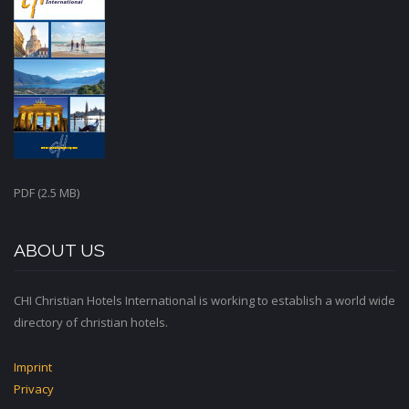
PDF (2.5 MB)
ABOUT US
CHI Christian Hotels International is working to establish a world wide
directory of christian hotels.
Imprint
Privacy