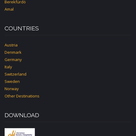
Berekfürdö
Amal
COUNTRIES
Austria
Denmark
Germany
Italy
Switzerland
Sweden
Norway
Other Destinations
DOWNLOAD