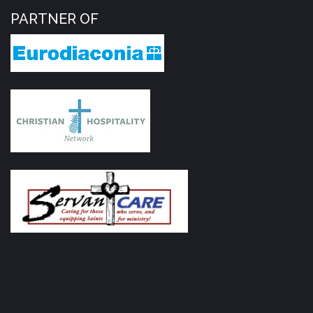
PARTNER OF