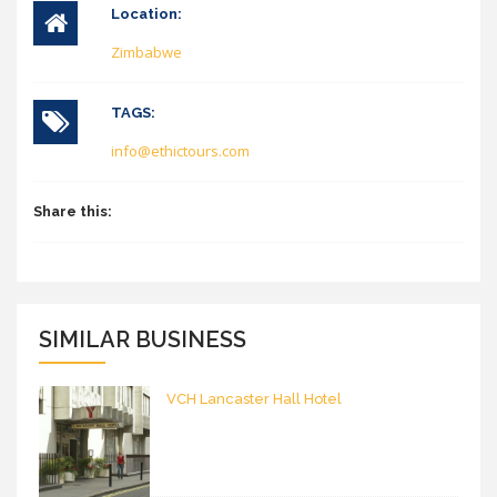
Location:
Zimbabwe
TAGS:
info@ethictours.com
Share this:
SIMILAR BUSINESS
VCH Lancaster Hall Hotel