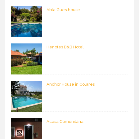
Abla Guesthouse
Henotes B&B Hotel
Anchor House in Colares
Acasa Comunitária