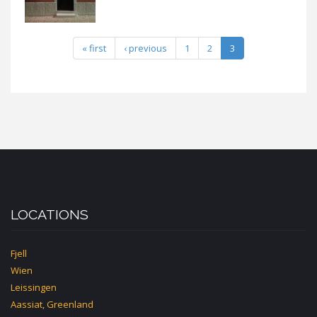
« first
‹ previous
1
2
3
LOCATIONS
Fjell
Wien
Leissingen
Aassiat, Greenland