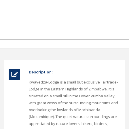
Description:
Kwayedza-Lodge is a small but exclusive Fairtrade-
Lodge in the Eastern Highlands of Zimbabwe. It is
situated on a small hill in the Lower Vumba Valley,
with great views of the surrounding mountains and
overlooking the lowlands of Machipanda
(Mozambique). The quiet natural surroundings are
appreciated by nature lovers, hikers, birders,