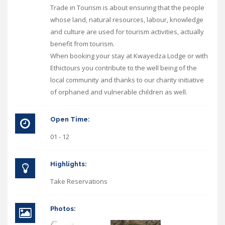
Trade in Tourism is about ensuring that the people
whose land, natural resources, labour, knowledge
and culture are used for tourism activities, actually
benefit from tourism.
When booking your stay at Kwayedza Lodge or with
Ethictours you contribute to the well being of the
local community and thanks to our charity initiative
of orphaned and vulnerable children as well.
Open Time:
01 - 12
Highlights:
Take Reservations
Photos: