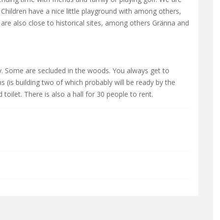
Children have a nice little playground with among others,
e are also close to historical sites, among others Gränna and
ty. Some are secluded in the woods. You always get to
(is building two of which probably will be ready by the
oilet. There is also a hall for 30 people to rent.