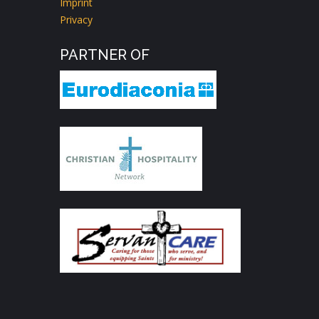
Imprint
Privacy
PARTNER OF