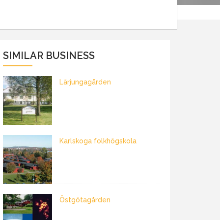
SIMILAR BUSINESS
Lärjungagården
Karlskoga folkhögskola
Östgötagården