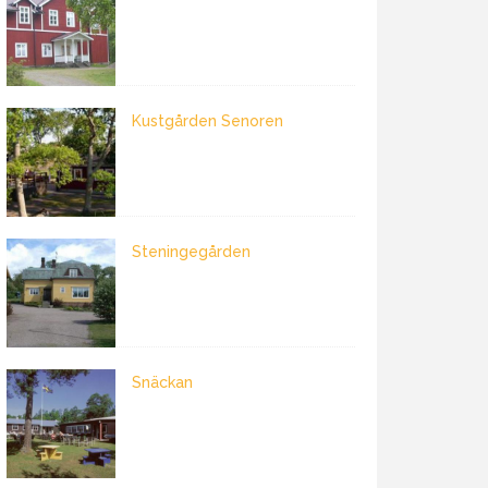
Kustgården Senoren
Steningegården
Snäckan