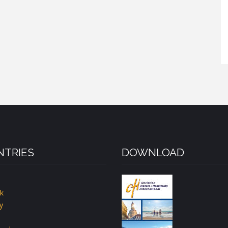
TRIES
DOWNLOAD
k
y