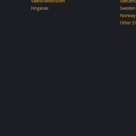
Valestrandfossen
Switzer
Höganäs
Sweden
Norway
Other D