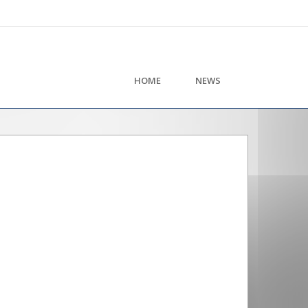
HOME
NEWS