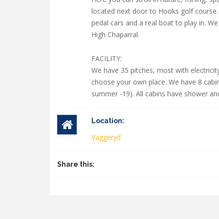
located next door to Hooks golf course. 
pedal cars and a real boat to play in. W
High Chaparral.
FACILITY:
We have 35 pitches, most with electrici
choose your own place. We have 8 cabins 
summer -19). All cabins have shower and t
Location:
Vaggeryd
Share this: