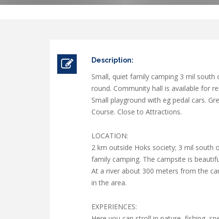
Description:
Small, quiet family camping 3 mil south
round. Community hall is available for re
Small playground with eg pedal cars. Grea
Course. Close to Attractions.
LOCATION:
2 km outside Hoks society; 3 mil south 
family camping. The campsite is beautiful
At a river about 300 meters from the ca
in the area.
EXPERIENCES:
Here you can stroll in nature, fishing, s