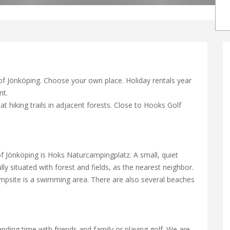
 of Jönköping. Choose your own place. Holiday rentals year
nt.
t hiking trails in adjacent forests. Close to Hooks Golf
of Jönköping is Hoks Naturcampingplatz. A small, quiet
ly situated with forest and fields, as the nearest neighbor.
mpsite is a swimming area. There are also several beaches
pending time with friends and family or playing golf. We are