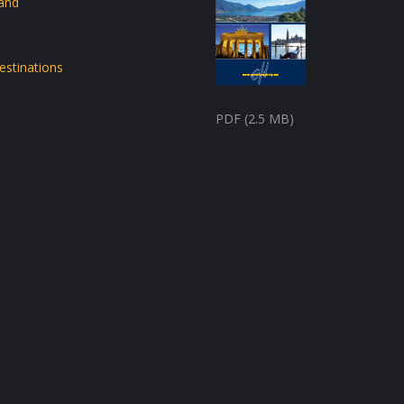
land
estinations
PDF (2.5 MB)