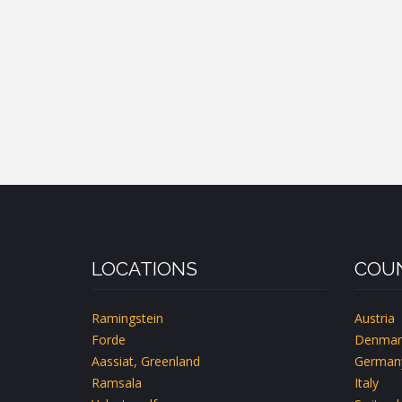
LOCATIONS
COUN
Ramingstein
Austria
Forde
Denmar
Aassiat, Greenland
German
Ramsala
Italy