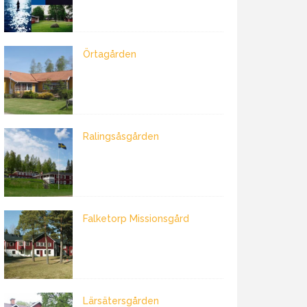
Örtagården
Ralingsåsgården
Falketorp Missionsgård
Lärsätersgården