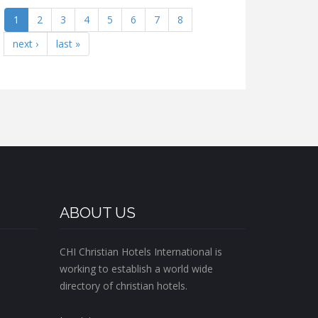
1
2
3
4
5
6
7
8
next ›
last »
ABOUT US
CHI Christian Hotels International is
working to establish a world wide
directory of christian hotels.