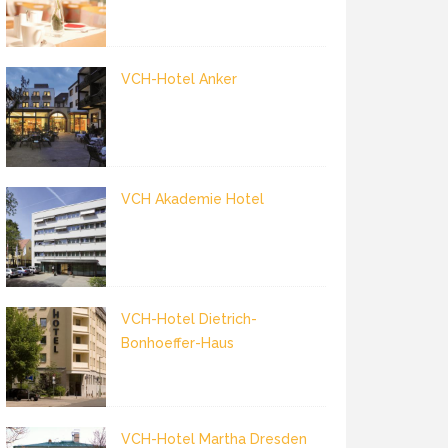
VCH-Hotel Anker
VCH Akademie Hotel
VCH-Hotel Dietrich-
Bonhoeffer-Haus
VCH-Hotel Martha Dresden