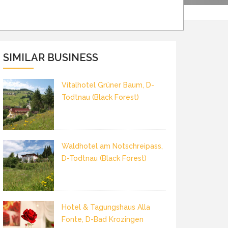
SIMILAR BUSINESS
Vitalhotel Grüner Baum, D-
Todtnau (Black Forest)
Waldhotel am Notschreipass,
D-Todtnau (Black Forest)
Hotel & Tagungshaus Alla
Fonte, D-Bad Krozingen