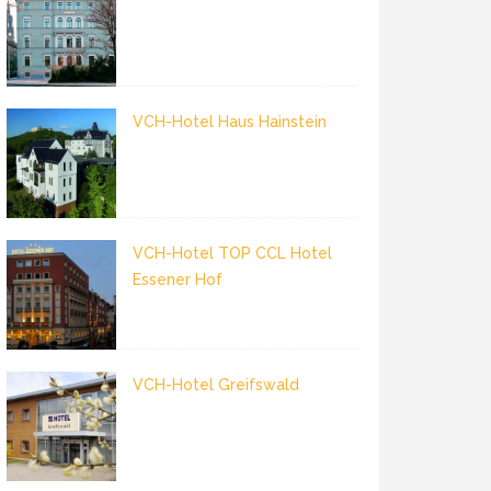
VCH-Hotel Haus Hainstein
VCH-Hotel TOP CCL Hotel
Essener Hof
VCH-Hotel Greifswald