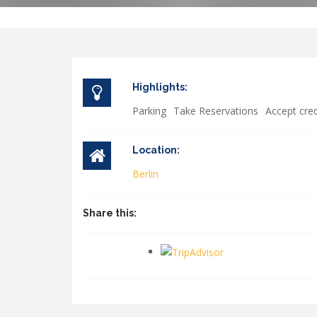
Highlights:
Parking
Take Reservations
Accept cred
Location:
Berlin
Share this: