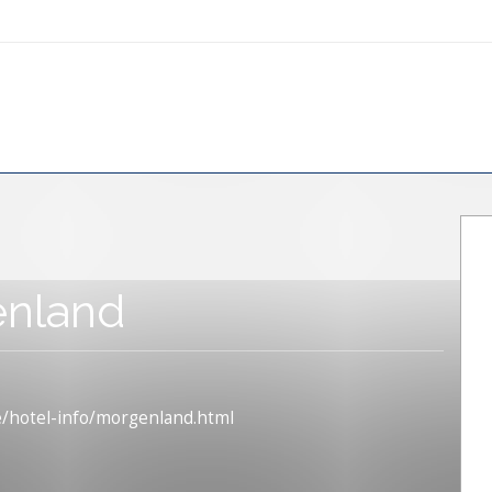
nland
e/hotel-info/morgenland.html