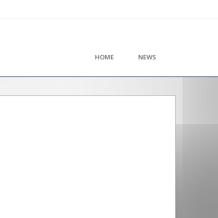
HOME
NEWS