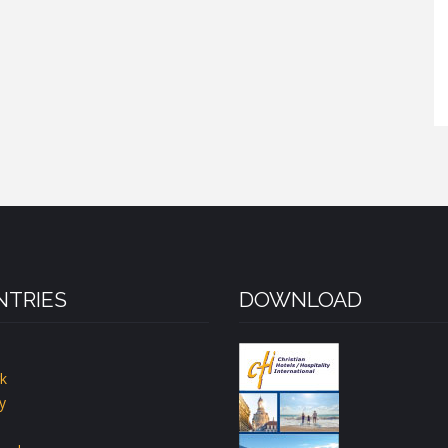
TRIES
DOWNLOAD
k
y