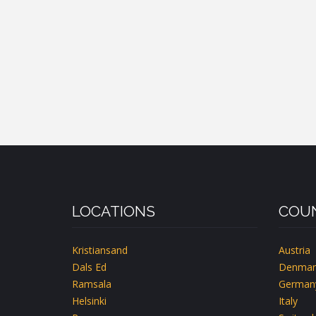
LOCATIONS
COUN
Kristiansand
Austria
Dals Ed
Denmar
Ramsala
German
Helsinki
Italy