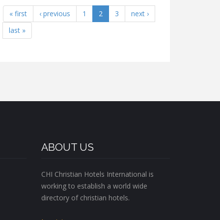
« first
‹ previous
1
2
3
next ›
last »
ABOUT US
CHI Christian Hotels International is
working to establish a world wide
directory of christian hotels.