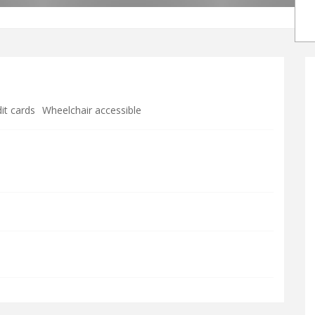
it cards
Wheelchair accessible