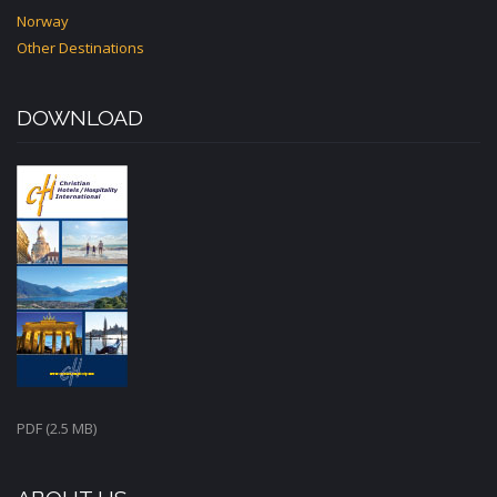
Norway
Other Destinations
DOWNLOAD
PDF (2.5 MB)