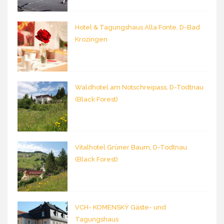
Hotel & Tagungshaus Alla Fonte, D-Bad
Krozingen
Waldhotel am Notschreipass, D-Todtnau
(Black Forest)
Vitalhotel Grüner Baum, D-Todtnau
(Black Forest)
VCH- KOMENSKÝ Gäste- und
Tagungshaus