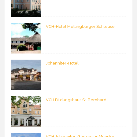
VCH-Hotel Mellingburger Schleuse
Johanniter-Hotel
VCH Bildungshaus St. Bernhard
VCH Johanniter-Gästehaus Münster