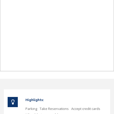
Highlights:
Parking
Take Reservations
Accept credit cards