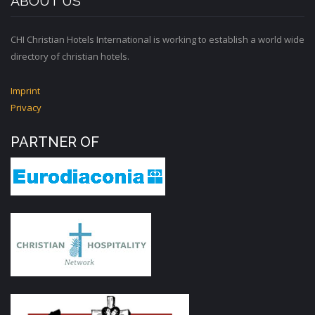
ABOUT US
CHI Christian Hotels International is working to establish a world wide
directory of christian hotels.
Imprint
Privacy
PARTNER OF