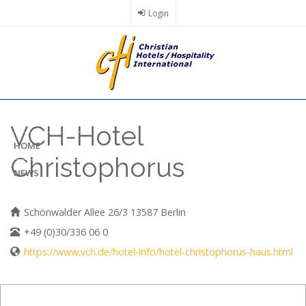
Skip
Login
to
main
content
VCH-Hotel
HOME
Christophorus
NEWS
Schönwalder Allee 26/3 13587 Berlin
+49 (0)30/336 06 0
https://www.vch.de/hotel-info/hotel-christophorus-haus.html