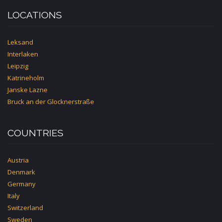
LOCATIONS
Leksand
Interlaken
Leipzig
Katrineholm
Janske Lazne
Bruck an der Glocknerstraße
COUNTRIES
Austria
Denmark
Germany
Italy
Switzerland
Sweden