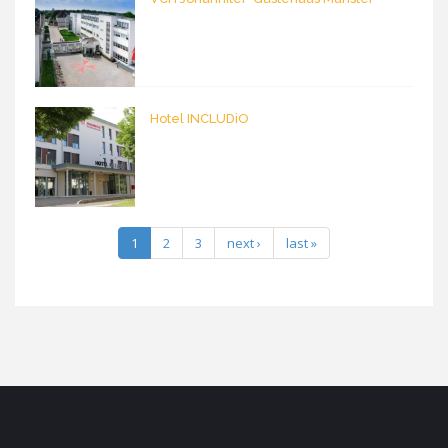
Hotel INCLUDiO
1
2
3
next ›
last »