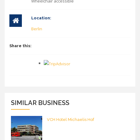
Wheelchair accessible
Location:
Berlin
Share this:
SIMILAR BUSINESS
VCH Hotel Michaelis Hof