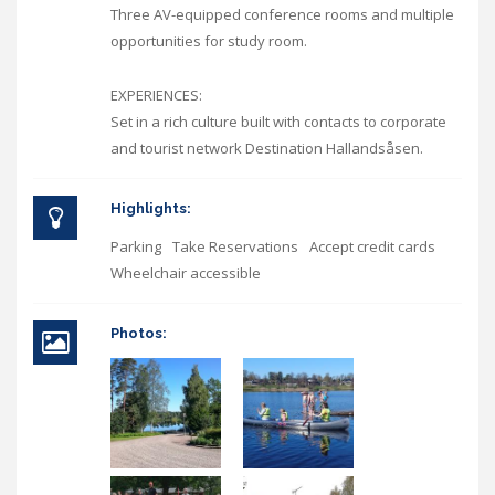
Three AV-equipped conference rooms and multiple
opportunities for study room.
EXPERIENCES:
Set in a rich culture built with contacts to corporate
and tourist network Destination Hallandsåsen.
Highlights:
Parking
Take Reservations
Accept credit cards
Wheelchair accessible
Photos: