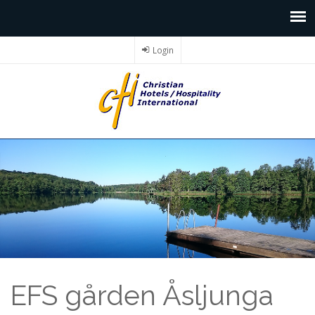
Login
EFS gården Åsljunga