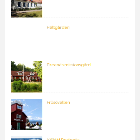
Håltgården
Breanäs missionsgård
Frösövallen
YWAM Restenäs