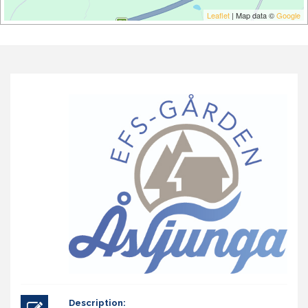
Leaflet
| Map data ©
Google
Description: