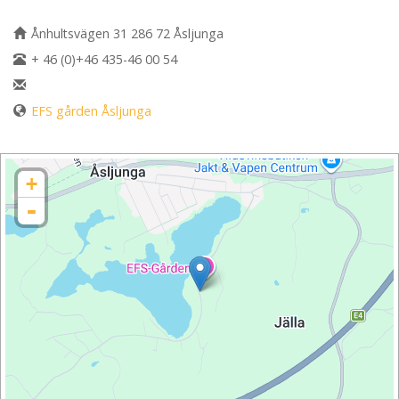
Ånhultsvägen 31 286 72 Åsljunga
+ 46 (0)+46 435-46 00 54
EFS gården Åsljunga
+
-