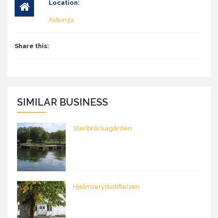
Location:
Asljunga
Share this:
SIMILAR BUSINESS
Stenbräckagården
Hjelmserydsstiftelsen