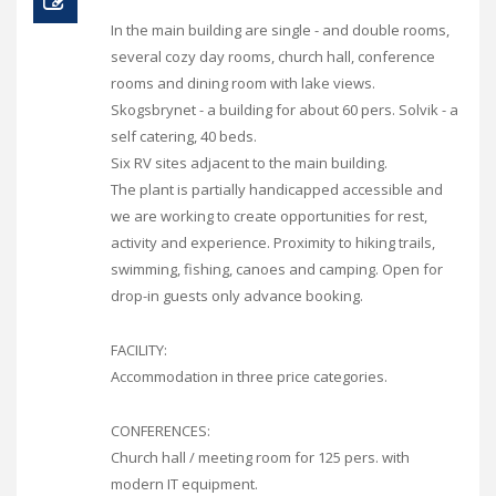
In the main building are single - and double rooms,
several cozy day rooms, church hall, conference
rooms and dining room with lake views.
Skogsbrynet - a building for about 60 pers. Solvik - a
self catering, 40 beds.
Six RV sites adjacent to the main building.
The plant is partially handicapped accessible and
we are working to create opportunities for rest,
activity and experience. Proximity to hiking trails,
swimming, fishing, canoes and camping. Open for
drop-in guests only advance booking.
FACILITY:
Accommodation in three price categories.
CONFERENCES:
Church hall / meeting room for 125 pers. with
modern IT equipment.