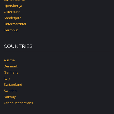
Hjortsberga
Ostersund
Sandefjord
Untermarchtal
Herrnhut
COUNTRIES
Austria
Denmark
Germany
Italy
Switzerland
Sweden
Norway
Other Destinations