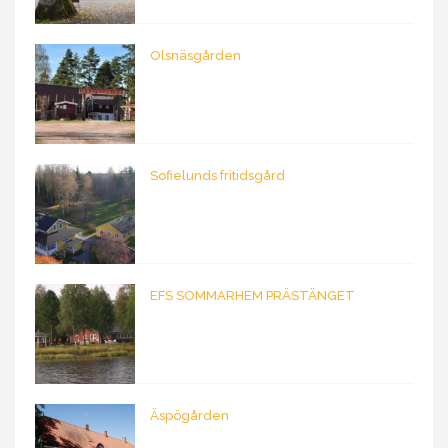
Olsnäsgården
Sofielunds fritidsgård
EFS SOMMARHEM PRÄSTÄNGET
Äspögården