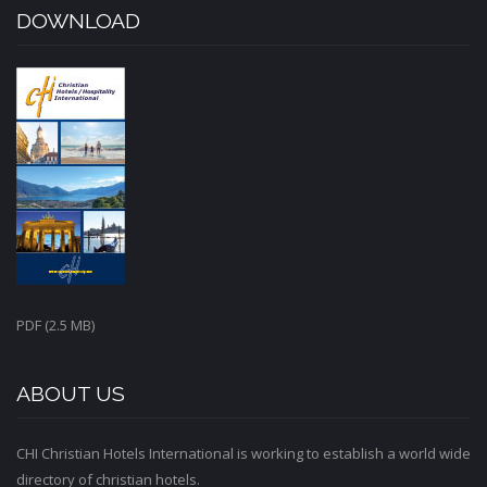
DOWNLOAD
PDF (2.5 MB)
ABOUT US
CHI Christian Hotels International is working to establish a world wide
directory of christian hotels.