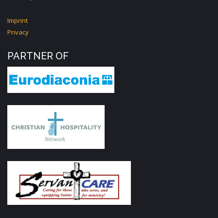
Imprint
Privacy
PARTNER OF