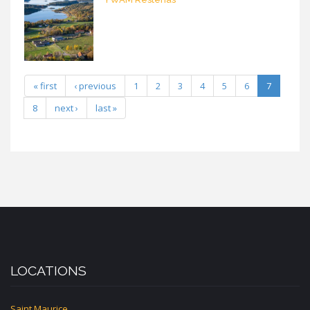
« first
‹ previous
1
2
3
4
5
6
7
8
next ›
last »
LOCATIONS
Saint Maurice