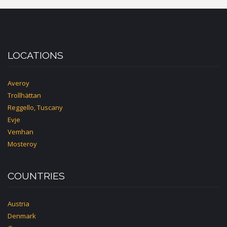
LOCATIONS
Averoy
Trollhättan
Reggello, Tuscany
Evje
Vemhan
Mosteroy
COUNTRIES
Austria
Denmark