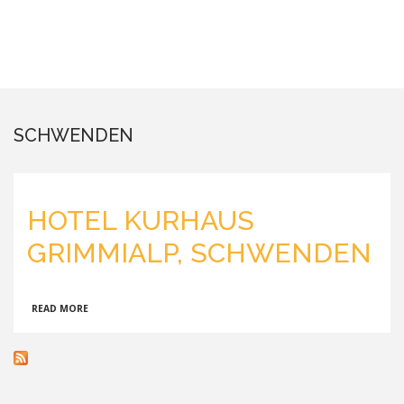
SCHWENDEN
HOTEL KURHAUS
GRIMMIALP, SCHWENDEN
ABOUT
READ MORE
HOTEL
KURHAUS
GRIMMIALP,
SCHWENDEN