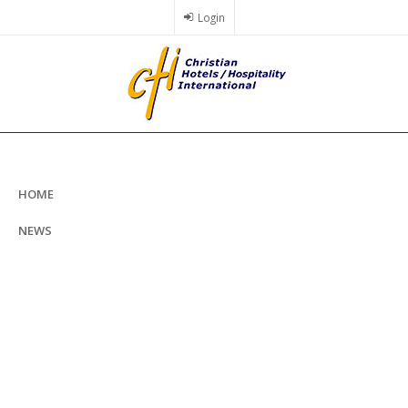
Skip
Login
to
main
content
HOME
NEWS