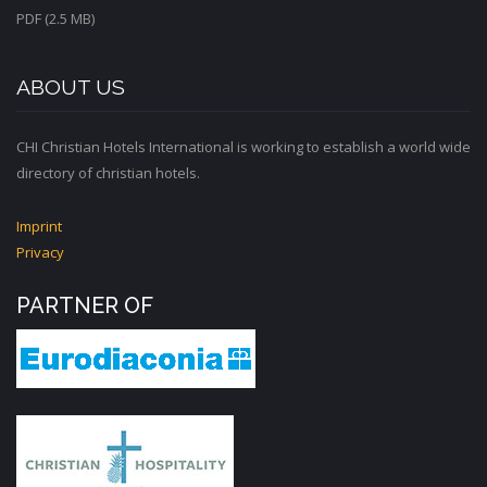
PDF (2.5 MB)
ABOUT US
CHI Christian Hotels International is working to establish a world wide
directory of christian hotels.
Imprint
Privacy
PARTNER OF