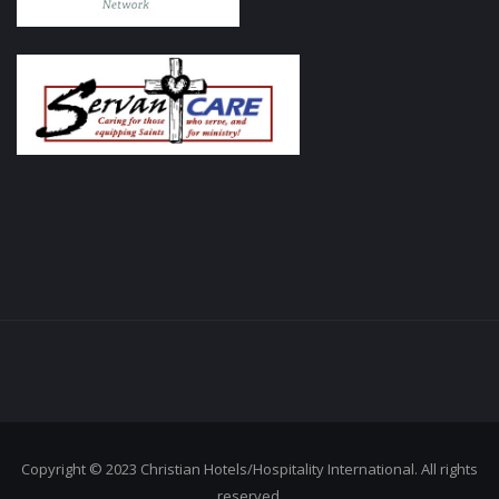
Copyright © 2023 Christian Hotels/Hospitality International. All rights
reserved.