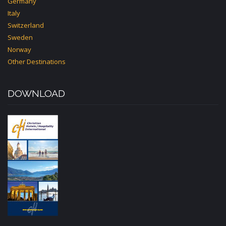
Germany
Italy
Switzerland
Sweden
Norway
Other Destinations
DOWNLOAD