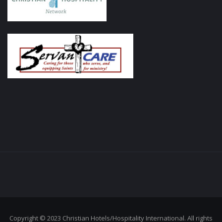
Copyright © 2023 Christian Hotels/Hospitality International. All rights