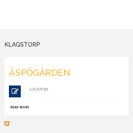
KLAGSTORP
ÄSPÖGÅRDEN
LOCATION:
ABOUT
READ MORE
ÄSPÖGÅRDEN