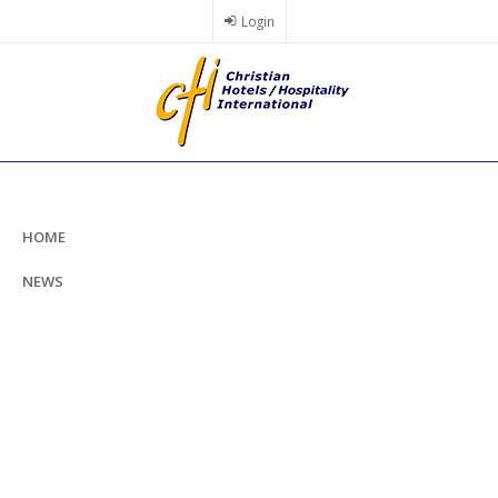
Skip
Login
to
main
content
HOME
NEWS