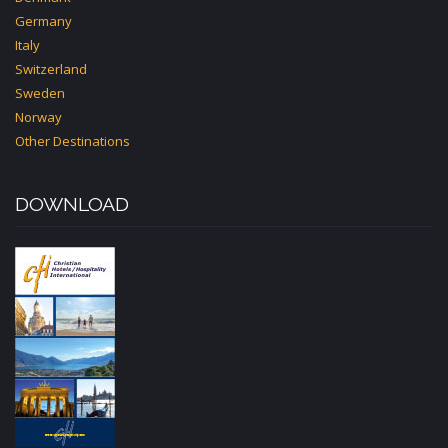
Germany
Italy
Switzerland
Sweden
Norway
Other Destinations
DOWNLOAD