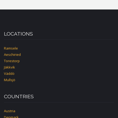
LOCATIONS
Ramsele
Aeschiried
Torestorp
Jäkkvik
Väddö
Mullsjö
COUNTRIES
Austria
Denmark