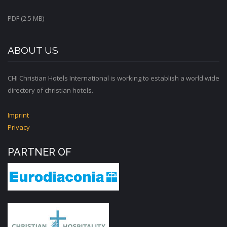
PDF (2.5 MB)
ABOUT US
CHI Christian Hotels International is working to establish a world wide
directory of christian hotels.
Imprint
Privacy
PARTNER OF