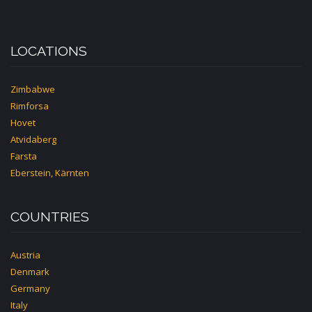
LOCATIONS
Zimbabwe
Rimforsa
Hovet
Atvidaberg
Farsta
Eberstein, Kärnten
COUNTRIES
Austria
Denmark
Germany
Italy