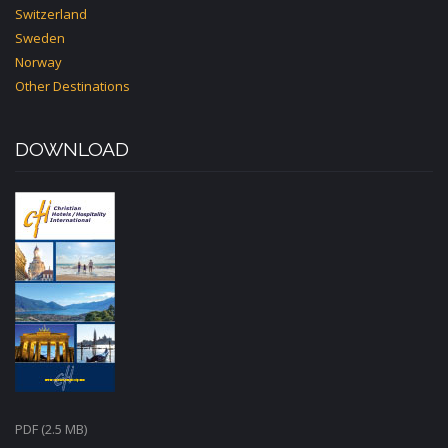
Switzerland
Sweden
Norway
Other Destinations
DOWNLOAD
PDF (2.5 MB)