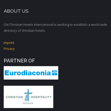
ABOUT US
CHI Christian Hotels International is working to establish a world wide
directory of christian hotels.
Imprint
Privacy
PARTNER OF