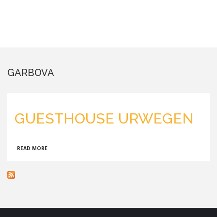
GARBOVA
GUESTHOUSE URWEGEN
ABOUT
READ MORE
GUESTHOUSE
URWEGEN