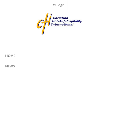
Skip
Login
to
main
content
HOME
NEWS