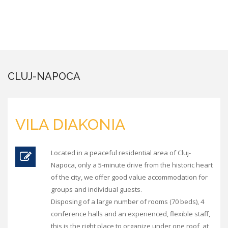
CLUJ-NAPOCA
VILA DIAKONIA
Located in a peaceful residential area of Cluj-
Napoca, only a 5-minute drive from the historic heart
of the city, we offer good value accommodation for
groups and individual guests.
Disposing of a large number of rooms (70 beds), 4
conference halls and an experienced, flexible staff,
this is the right place to organize under one roof, at