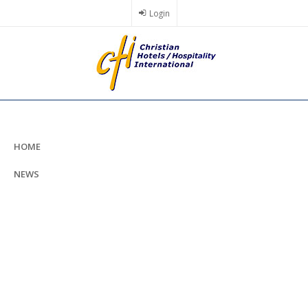
Skip
Login
to
main
content
HOME
NEWS