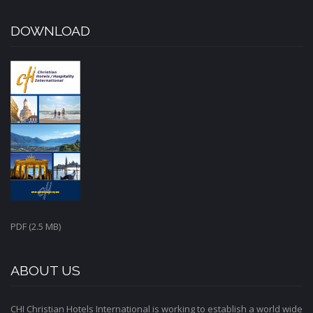
DOWNLOAD
PDF (2.5 MB)
ABOUT US
CHI Christian Hotels International is working to establish a world wide