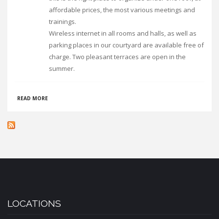
affordable prices, the most various meetings and
trainings.
Wireless internet in all rooms and halls, as well as
parking places in our courtyard are available free of
charge. Two pleasant terraces are open in the
summer.
ABOUT
READ MORE
VILA
DIAKONIA
LOCATIONS