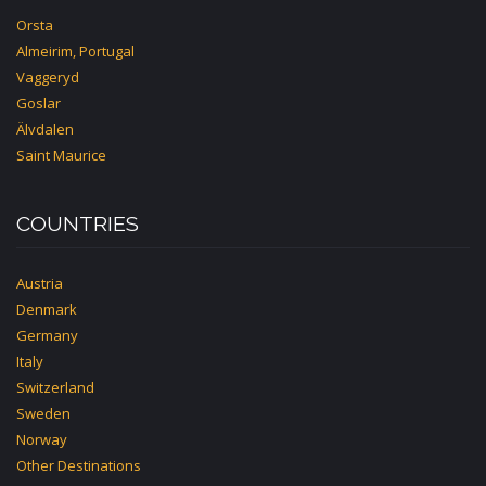
Orsta
Almeirim, Portugal
Vaggeryd
Goslar
Älvdalen
Saint Maurice
COUNTRIES
Austria
Denmark
Germany
Italy
Switzerland
Sweden
Norway
Other Destinations