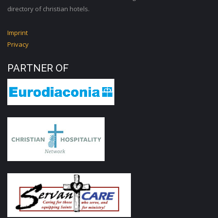
directory of christian hotels.
Imprint
Privacy
PARTNER OF